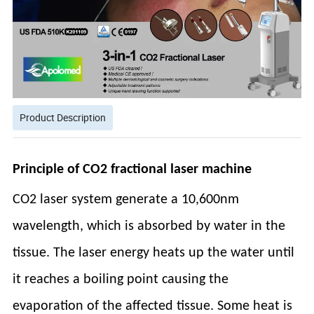
Product Description
Principle of CO2 fractional laser machine
CO2 laser system generate a 10,600nm
wavelength, which is absorbed by water in the
tissue. The laser energy heats up the water until
it reaches a boiling point causing the
evaporation of the affected tissue. Some heat is