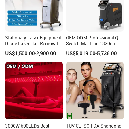
Factory&Exhibition
Stationary Laser Equipment
OEM ODM Professional Q-
Diode Laser Hair Removal
Switch Machine 1320nm
Custom Branding Options
Picosecond Laser Skin
US$1,500.00-2,900.00
US$5,019.00-5,736.00
Rejuvenation Hair Removal
Tattoo Removal Laser Price
3000W 600LEDs Best
TUV CE ISO FDA Shandong