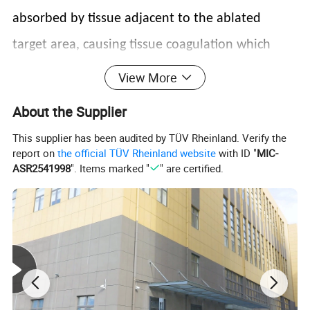
absorbed by tissue adjacent to the ablated
target area, causing tissue coagulation which
induces hemostasis (the essation of bleeding) as
View More
well as thermal stimulation
About the Supplier
This supplier has been audited by TÜV Rheinland. Verify the
report on
the official TÜV Rheinland website
with ID "
MIC-
ASR2541998
". Items marked "
" are certified.