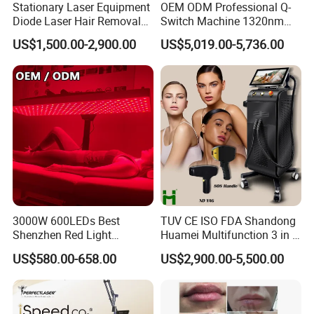
Stationary Laser Equipment
OEM ODM Professional Q-
Diode Laser Hair Removal
Switch Machine 1320nm
Custom Branding Options
Picosecond Laser Skin
US$1,500.00-2,900.00
US$5,019.00-5,736.00
Rejuvenation Hair Removal
Tattoo Removal Laser Price
Applications of CO2 fractional laser machine
Skin resurfacing (Rough skin, coarse pores,
dark skin, light damage…)
Wrinkles (Crow's feet, head lines, Sichuan
characters, Decree lines)
Pigmented nevus, epidermal pigmentation
3000W 600LEDs Best
TUV CE ISO FDA Shandong
Shenzhen Red Light
Huamei Multifunction 3 in 1
(freckles, etc.), epidermis (all kinds of warts)
Therapy Panel Infrered Light
IPL+ND YAG+Diode Laser
US$580.00-658.00
US$2,900.00-5,500.00
cutting
Therapy Panel Custom Fron
Ice Platinum Hair Removal
on LED Infrared Red Light
Tattoo Removal Machine
Scar Repair (acne scar, hypertrophic scar, burn
Panel Manufacturer
for 3 Wavelength
scar, sunken scar, etc.)