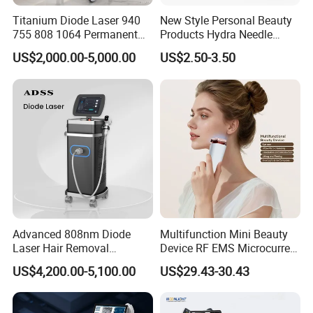
Shipping
Titanium Diode Laser 940
New Style Personal Beauty
755 808 1064 Permanent
Products Hydra Needle
Alexandrite Laser Hair
Hn30 Derma Stamp Skin
US$2,000.00-5,000.00
US$2.50-3.50
Removal Machine Price
Care Products Produtos De
Medical Salon Beauty
Beleza for Home Use
Equipment Diode Laser Hair
Removal Machine
Advanced 808nm Diode
Multifunction Mini Beauty
Laser Hair Removal
Device RF EMS Microcurrent
Machine for Solon
Red Light Therapy Anti-
US$4,200.00-5,100.00
US$29.43-30.43
Aging Skin Care Tightening
Rejuvenation Facial
Massager Equipment