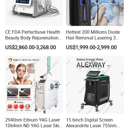
Patent Certificate
OEM&ODM
CE FDA Perfectlaser Health
Hottest 200 Millions Diode
Medical & Aesthetic devices
Beauty Body Rejuvenation
Hair Removal Lasering 3
Facial Wrinkle Removal Hifu
Wavelength 808nm
US$2,860.00-3,268.00
US$1,999.00-2,999.00
Designer and Manufacturer
Vaginal 12D
Diodenlaser Epilator
Machine Vertical 3 Wave
We,Apolo manufacture equipment srtictly in
Laser Hair Removal
Machine 2 Handle Machine
accordance with ISO 13485 and all our products
comply with Medical CE certificates under the
Council Directive 93/42/EEC(MDD) and
regulations (EU) 2017/745(MDR).Our high end
products had obtained certificates of US
2940nm Erbium YAG Laser
15.6inch Digital Screen
510K,Australia TGA,Brazil Anvisa.All the above
1064nm ND YAG Laser Skin
Alexandrite Laser 755nm