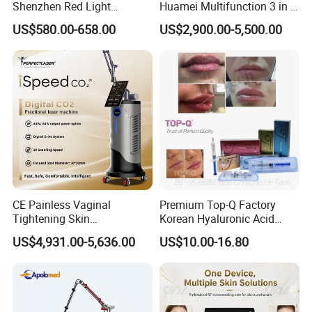
Shenzhen Red Light
Huamei Multifunction 3 in 1
Therapy Panel Infrered Light
IPL+ND YAG+Diode Laser
US$580.00-658.00
US$2,900.00-5,500.00
Therapy Panel Custom Fron
Ice Platinum Hair Removal
on LED Infrared Red Light
Tattoo Removal Machine
Panel Manufacturer
for 3 Wavelength
CE Painless Vaginal
Premium Top-Q Factory
FAQ
Tightening Skin
Korean Hyaluronic Acid
Regeneration Beauty
Dermal Filler Injection for
US$4,931.00-5,636.00
US$10.00-16.80
1.A:Who we are?
Machine CO2 Fractional
Youthful Lips
Laser
Q:We are based in Shanghai ,China,start from
2001,sell to South America(30%),Eastern