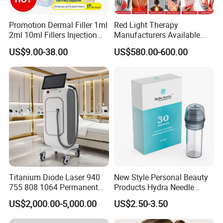
5.Easy setup and quick treatments
Promotion Dermal Filler 1ml
Red Light Therapy
6.RF ID / IC management control design for
2ml 10ml Fillers Injection
Manufacturers Available
providing different business operations models (
Lip Nose Hyaluronic Acid
Stock Therapi LED Lamp
US$9.00-38.00
US$580.00-600.00
Gel Super Derm for Face
Device Lghting Wholesale
ie. member card, Rental.... )
Body
Red Light Therapy Panel Nir
Supplier in China Company
7.Apply Android operation system, is capable for
more functions of saving customer database,
developing applications and customize interface.
Fractional lens with different scan shape and
size adjustable
Titanium Diode Laser 940
New Style Personal Beauty
755 808 1064 Permanent
Products Hydra Needle
Alexandrite Laser Hair
Hn30 Derma Stamp Skin
US$2,000.00-5,000.00
US$2.50-3.50
Removal Machine Price
Care Products Produtos De
Medical Salon Beauty
Beleza for Home Use