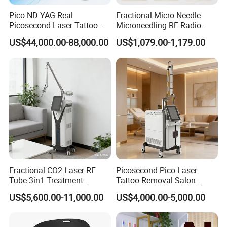
Pulse width
0.1~50ms/dot
Pico ND YAG Real
Fractional Micro Needle
Energy
1~300mJ/dot
Picosecond Laser Tattoo
Microneedling RF Radio
Density
25~3025PPA/cm2 (12level)
Removal Machine Skin
Frequency Microneedle Skin
US$44,000.00-88,000.00
US$1,079.00-1,179.00
Rejuvenation
Tightening Salon Use RF
Scan area
20x20mm
Beauty Product
Shape
Square, Hexagon, Triangularm circular, freehand
Pattern
Array, Random
Function mode: Normal
Operation mode
CW/ Single Pulse/ Pulse/ S.Pulse/ U.Pulse
Pulse width
Pulse 5~500ms
Single pulse 1~500ms
S.Pulse 1~4ms
U.Pulse 0.1~0.9ms
Aiming beam
Diode 655nm (Red), adjustable brightness
Operation interface
8" true color touch screen
Cooling system
Air cooling system
Power supply
AC 100V~240V, 50/60HZ
Fractional CO2 Laser RF
Picosecond Pico Laser
Dimension
50*45*113cm (L*W*H)
Tube 3in1 Treatment
Tattoo Removal Salon
Weight
55kgs
System Scar Acne Removal
Equipment for Dark Spot
US$5,600.00-11,000.00
US$4,000.00-5,000.00
Machine
Tattoo Removal