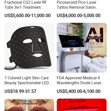
Fractional CO2 Laser RF
Picosecond Pico Laser
Tube 3in1 Treatment
Tattoo Removal Salon
System Scar Acne Removal
Equipment for Dark Spot
US$5,600.00-11,000.00
US$4,000.00-5,000.00
4.A:Why should you buy from us not from other
Machine
Tattoo Removal
suppliers?
Q:*23 year's factory and foreign trade
experience;
*Self-developed software with factory setting
program;
*Self-designed structure and casing;
7 Colored Light Skin Care
FDA Approved Medical 4
*Complete quality control system;
Beauty Spectrometer LED
Wavelengths Diode Laser
Face Mask
Hair Removal Machine for
*Timely and effective after service;
US$18.99-31.57
US$5,400.00-6,100.00
Clinic and Salon
*Free technical training and support.