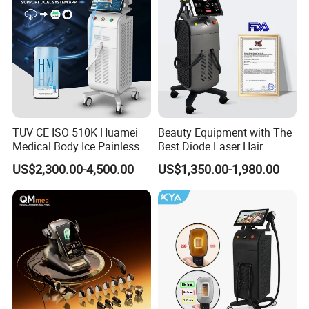
TUV CE ISO 510K Huamei
Beauty Equipment with The
Medical Body Ice Painless 4
Best Diode Laser Hair
Wavelength Ice Titanium
Removal Machine for
US$2,300.00-4,500.00
US$1,350.00-1,980.00
Depilacion Permanent
Epilation in Beauty Salon
Diode Laser Hair Removal
Equipment and Hair Salon
Machine 808 Diode Laser
Equipment Beauty Device
for Salon
Laser Epilator