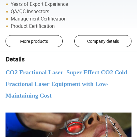
Years of Export Experience
QA/QC Inspectors
Management Certification
Product Certification
More products
Company details
Details
CO2 Fractional Laser Super Effect CO2 Cold
Fractional Laser Equipment with Low-
Maintaining Cost