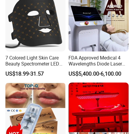
Advantages
7 Colored Light Skin Care
FDA Approved Medical 4
1.Easy Drawing regular & irregular shapes for
Beauty Spectrometer LED
Wavelengths Diode Laser
Face Mask
Hair Removal Machine for
different area treatment
US$18.99-31.57
US$5,400.00-6,100.00
Clinic and Salon
2.Ultra-Short Pulse Duration make sure safety
and comfortable treatment
3.Various indications with one machine
4.Adjustable spot density to meet versatile
treatment