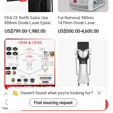
FDA CE RoHS Salon Use
Fat Removal 980nm
808nm Diode Laser Epilator
1470nm Diode Laser
Permanent Laser Hair
Lipolisis Vaser Liposuction
US$799.00-1,980.00
US$500.00-4,600.00
Removal Machines Medical
Endolift Machine
Titanium Ice Laser Beauty
Equipment Factory Price
Promotion 40%
Haven't found what you're looking for?
Customize Logo 4 Color Red
New Design Professional
Light Face Mask LED
IPL E-Light Dpl Opt Hair
Post sourcing request
Send Inquiry
Therapy Skin Care
Removal Beauty Salon
US$26.00-29.00
US$2,999.00-5,499.00
Chat Now
Equipment