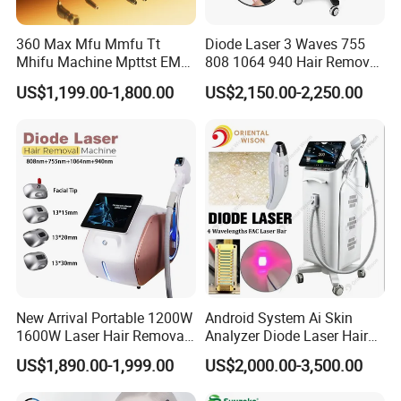
360 Max Mfu Mmfu Tt
Diode Laser 3 Waves 755
Mhifu Machine Mpttst EMS
808 1064 940 Hair Removal
Liposonixed 22D 25dmax
Equipment
US$1,199.00-1,800.00
US$2,150.00-2,250.00
Hiifu Skin Tightening 25D
Ultra Face Lift Machine
New Arrival Portable 1200W
Android System Ai Skin
1600W Laser Hair Removal
Analyzer Diode Laser Hair
Machine 4 Waves 755nm
Removal Beauty Equipment
US$1,890.00-1,999.00
US$2,000.00-3,500.00
808nm 940nm 1064nm
Diode Laser High Efficiency