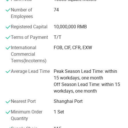
Asia, Oceania, the Middle East and so on.
Number of
74
Our products are used to provide a diverse range of
Employees
treatment applications such as hair removal, skin
rejuvenation and scar reduction, as well as the treatment
Registered Capital
10,000,000 RMB
of vascular lesions, etc.
Terms of Payment
T/T
Currently, Shanghai Apolo has 11 series Systems,
International
FOB, CIF, CFR, EXW
including IPL, RF, E-light (IPL+RF), Q-switched ND: YAG
Commercial
laser, Er: Glass fractional Laser, Er: YAG fractional laser,
Terms(Incoterms)
Long pulse ND: YAG Laser, Diode laser hair removal,
Cavitation, Vacuum and Micro-dermabrasion.
Average Lead Time
Peak Season Lead Time: within
15 workdays, one month
As a highly innovative company, Shanghai Apolo always
Off Season Lead Time: within 15
keep following up the upmost advanced technology.
workdays, one month
A Commitment To Excellence
Nearest Port
Shanghai Port
With our comprehensive family of products, technology
Minimum Order
1 Set
and support services, Shanghai Apolo has been helping
Quantity
physicians and aesthetic business owners capitalize on