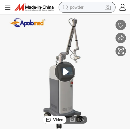
powder
 with Low-Maintaining Cost
CO2 Fractional Laser Super Effect CO2 Cold Fractional Laser Equipment
earbud
perfume
sport shoe
shoulder bag
human hair wig
electric bike
running shoe
Video
1
/
6