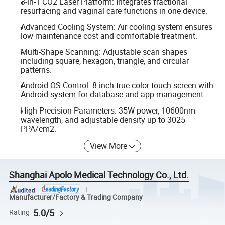
3-in-1 CO2 Laser Platform: Integrates fractional
resurfacing and vaginal care functions in one device.
Advanced Cooling System: Air cooling system ensures
low maintenance cost and comfortable treatment.
Multi-Shape Scanning: Adjustable scan shapes
including square, hexagon, triangle, and circular
patterns.
Android OS Control: 8-inch true color touch screen with
Android system for database and app management.
High Precision Parameters: 35W power, 10600nm
wavelength, and adjustable density up to 3025
PPA/cm2.
View More
Shanghai Apolo Medical Technology Co., Ltd.
Manufacturer/Factory & Trading Company
5.0/5
Rating