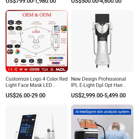
US$799.00-1,980.00
US$500.00-4,600.00
Removal Machines Medical
Endolift Machine
Titanium Ice Laser Beauty
Equipment Factory Price
Promotion 40%
Culture
Apolo always insist on the principle of "Focus on
the product value,grow by high quality,keep
improving and innovation". "Technology creates
charm,and leads fachion trend"is aim of
Customize Logo 4 Color Red
New Design Professional
Shanghai Apolo.
Light Face Mask LED
IPL E-Light Dpl Opt Hair
Therapy Skin Care
Removal Beauty Salon
US$26.00-29.00
US$2,999.00-5,499.00
Equipment