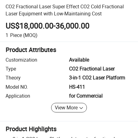
CO2 Fractional Laser Super Effect CO2 Cold Fractional
Laser Equipment with Low-Maintaining Cost
US$18,000.00-36,000.00
1
Piece
(MOQ)
Product Attributes
Customization
Available
Type
CO2 Fractional Laser
Theory
3-in-1 CO2 Laser Platform
Model NO.
HS-411
Application
for Commercial
View More
Product Highlights