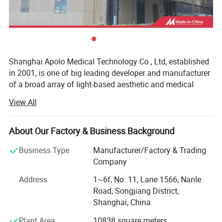
Shanghai Apolo Medical Technology Co., Ltd, established
in 2001, is one of big leading developer and manufacturer
of a broad array of light-based aesthetic and medical
treatment systems in China.
View All
The consistently upmost quality of our products are based
on advanced American technology, excellent R& D teams
About Our Factory & Business Background
from Taiwan and Mainland China, comprehensive QM
complied with ISO 13485 and 93/42/EEC standards.
Business Type
Manufacturer/Factory & Trading
Company
With ISO 13485( not common ISO 9000, as ISO 13485 is
more strict than ISO 9000 ) and CE1023 Medcial
Address
1~6f, No. 11, Lane 1566, Nanle
certificate( not common CE approval), And some of
Road, Songjiang District,
product already get US FDA 510K clear, we have exported
Shanghai, China
our items to Europe, North and South America, Southeast
Plant Area
10838 square meters