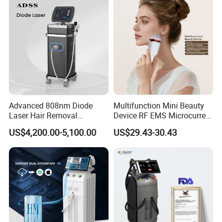
Equipment Diode Laser Hair
Removal Machine
Vaginal care treatment tip
Brightness of scan area is adjustable
Advanced 808nm Diode
Multifunction Mini Beauty
Laser Hair Removal
Device RF EMS Microcurrent
Machine for Solon
Red Light Therapy Anti-
US$4,200.00-5,100.00
US$29.43-30.43
Aging Skin Care Tightening
Rejuvenation Facial
Massager Equipment
Company Profile
Shanghai Apolo Medical Technology Co.,Ltd is a