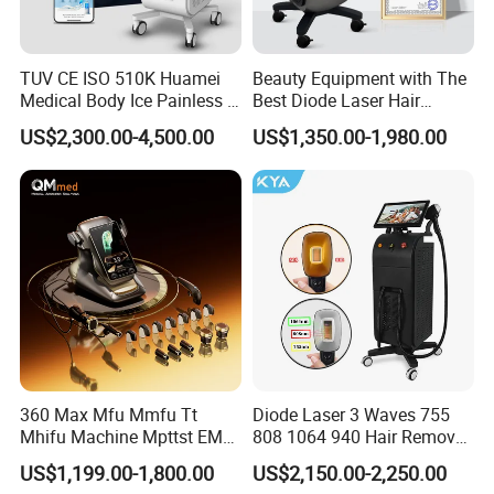
leading designer and manufacturer of Intense
Pulsed Light(IPL),Various technologies Laser (Pico
TUV CE ISO 510K Huamei
Beauty Equipment with The
Nd:YAG,CO2...),Platfrom Laser,HIFU,PDT LED,Body
Medical Body Ice Painless 4
Best Diode Laser Hair
Wavelength Ice Titanium
Removal Machine for
Slimming technologies for using in medical and
US$2,300.00-4,500.00
US$1,350.00-1,980.00
Depilacion Permanent
Epilation in Beauty Salon
Diode Laser Hair Removal
Equipment and Hair Salon
aesthetic industries.Since its inception in
Machine 808 Diode Laser
Equipment Beauty Device
for Salon
Laser Epilator
2001,APOLO has designed,developedand
manufactured over 40 high standard devices to
meet skin and beauty requirements all designed
in-house with our own patented technologies.
3 larest systems in the early of 2011:
360 Max Mfu Mmfu Tt
Diode Laser 3 Waves 755
Mhifu Machine Mpttst EMS
808 1064 940 Hair Removal
a)Fractional Laser 1064nm long-pulse laser.
Liposonixed 22D 25dmax
Equipment
US$1,199.00-1,800.00
US$2,150.00-2,250.00
Hiifu Skin Tightening 25D
b)Er Glass 1540nm laser;