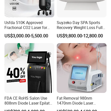
enhance their practice with exceptional aesthetic
laser and light-based solutions that can improve
Usfda 510K Approved
Suyzeko Day SPA Sports
the health,well-being and quality of life of their
Fractional CO2 Laser for
Recovery Weight Loss Full
Skin Resurfacing Stretch
Body Tanning PDT Machine
US$3,000.00-5,500.00
US$9,800.00-12,800.00
clients.
Mark Scar Laser Removal
Photobiomodulation
Vaginal Rejuvenation
Collagen LED Red Light
Therapy Bed
A Global Presence
Our products are used by professionals in the
aesthetic and medical markets on a wordlwide
basis.We currently support customers in over 40
countries through our global distributors,like
FDA CE RoHS Salon Use
Fat Removal 980nm
Eastern Europe,Middle East,Eastern
808nm Diode Laser Epilator
1470nm Diode Laser
Permanent Laser Hair
Lipolisis Vaser Liposuction
Europe,Oceania,South and North America,Asia.