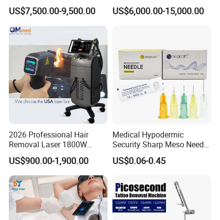
Tightening Fat Reduction
Hair Removal ND YAG
US$7,500.00-9,500.00
US$6,000.00-15,000.00
certificates warrant our Channel Partners to stay
Hair Removal Skin Beauty
1064nm Pigmented Lesions
Machine
Vascular Veins Treatment
relevant in the Global Medical & Aesthetic
Depilation Skin Beauty
Equipment
industries.
2026 Professional Hair
Medical Hypodermic
Removal Laser 1800W
Security Sharp Meso Needle
Diode Laser Hair Removal
Disposable Mesotherapy
US$900.00-1,900.00
US$0.06-0.45
Big Power 755 808
Needle 32g 4mm 6mm
1064mm Diode Laser Hair
Removal Machine