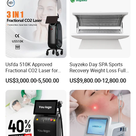
Hair Removal Treatment
Usfda 510K Approved
Suyzeko Day SPA Sports
Fractional CO2 Laser for
Recovery Weight Loss Full
Skin Resurfacing Stretch
Body Tanning PDT Machine
US$3,000.00-5,500.00
US$9,800.00-12,800.00
Mark Scar Laser Removal
Photobiomodulation
Vaginal Rejuvenation
Collagen LED Red Light
Therapy Bed