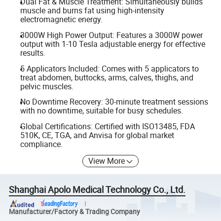
Dual Fat & Muscle Treatment: Simultaneously builds
muscle and burns fat using high-intensity
electromagnetic energy.
3000W High Power Output: Features a 3000W power
output with 1-10 Tesla adjustable energy for effective
results.
5 Applicators Included: Comes with 5 applicators to
treat abdomen, buttocks, arms, calves, thighs, and
pelvic muscles.
No Downtime Recovery: 30-minute treatment sessions
with no downtime, suitable for busy schedules.
Global Certifications: Certified with ISO13485, FDA
510K, CE, TGA, and Anvisa for global market
compliance.
View More
Shanghai Apolo Medical Technology Co., Ltd.
Manufacturer/Factory & Trading Company