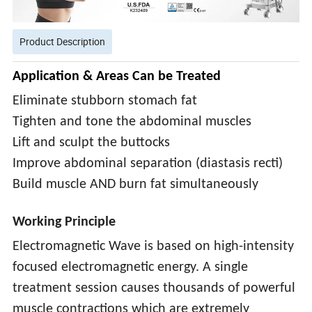
Product Description
Application & Areas Can be Treated
Eliminate stubborn stomach fat
Tighten and tone the abdominal muscles
Lift and sculpt the buttocks
Improve abdominal separation (diastasis recti)
Build muscle AND burn fat simultaneously
Working Principle
Electromagnetic Wave is based on high-intensity
focused electromagnetic energy. A single
treatment session causes thousands of powerful
muscle contractions which are extremely