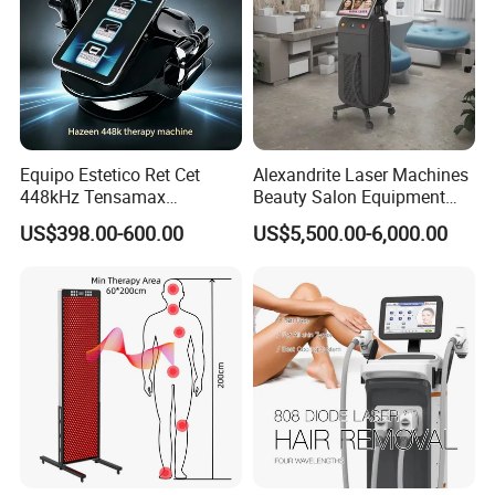
Equipo Estetico Ret Cet
Alexandrite Laser Machines
448kHz Tensamax
Beauty Salon Equipment
Monopolar Radiofrequency
Professional Machinery
US$398.00-600.00
US$5,500.00-6,000.00
Facial Professional RF Skin
3000W 808 Diode Laser
Tightening Machine
Hair Removal Laser Hair
Removal Beauty Machine