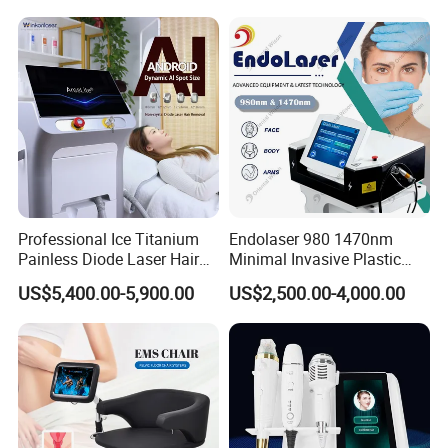
Super Inductive System Sis
Fiberlift Laser Lipoma
relevant in the Global Medical & Aesthetic
Removal Beauty Machine
industries.
Professional Ice Titanium
Endolaser 980 1470nm
Painless Diode Laser Hair
Minimal Invasive Plastic
Removal Machine Price for
Surgery Liposuction Lipo
US$5,400.00-5,900.00
US$2,500.00-4,000.00
Clinics
Laser Slimming Body
Beauty Equipment