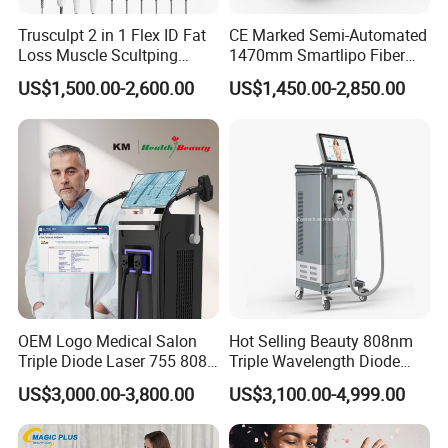
Trusculpt 2 in 1 Flex ID Fat
CE Marked Semi-Automated
Loss Muscle Scultping
1470mm Smartlipo Fiber
Firming Face Body
Lift Laser for Smartlipo
US$1,500.00-2,600.00
US$1,450.00-2,850.00
Slimming Machine
Treatment
OEM Logo Medical Salon
Hot Selling Beauty 808nm
Triple Diode Laser 755 808
Triple Wavelength Diode
1064 Titanium 808nm Hair
Laser Hair Removal
US$3,000.00-3,800.00
US$3,100.00-4,999.00
Removal Machines with
Machine 3 Wavelengths
Hair Follicle Analysis Beauty
Alexandrite Laser Machine
Equipment Machine