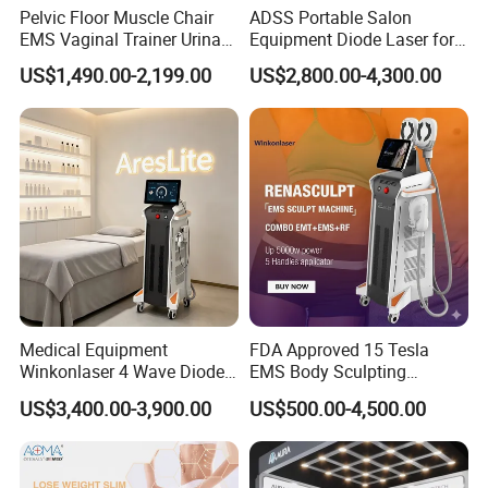
Pelvic Floor Muscle Chair
ADSS Portable Salon
3- Multi-languages supported, meets
EMS Vaginal Trainer Urinary
Equipment Diode Laser for
requirement of global market
Incontinence EMS Pelvic
Hair Removal Machine
US$1,490.00-2,199.00
US$2,800.00-4,300.00
Floor Chair
4- IC card management control design for
providing different business mode
5- Apply Android/RTL operation system
Specifications
Power output
3000W
Frequency
1~100MHz
Medical Equipment
FDA Approved 15 Tesla
Winkonlaser 4 Wave Diode
EMS Body Sculpting
Applicator
5
Laser Hair Removal
Machine with RF Neo for
US$3,400.00-3,900.00
US$500.00-4,500.00
Machine for Clinics
Medical SPA and Clinic
Pulse Width
300us