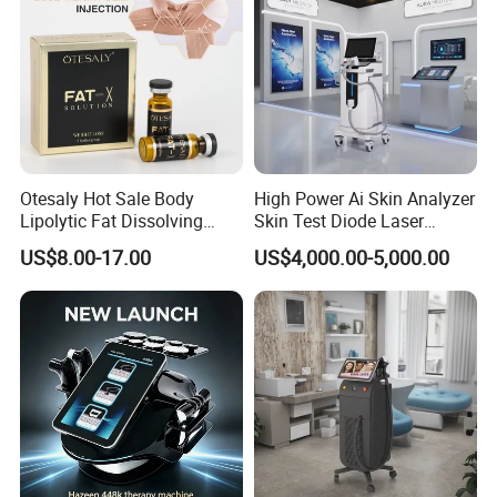
Energy
1~10 Tesla adjustable
Operate Interface
9.7" True color touch screen
Cooling System
Air cooling system
Power Supply
AC 100~240V, 50/60Hz
Otesaly Hot Sale Body
High Power Ai Skin Analyzer
Lipolytic Fat Dissolving
Skin Test Diode Laser
Dimension
57*46*105cm(L*W*H)
Mesotherapy Solution
Equipment 808nm 755nm
US$8.00-17.00
US$4,000.00-5,000.00
Injection
1064nm 940nm Diode
Weight
65kgs
Laser Hair Removal
Company Profile
Shanghai Apolo Medical Technology Co.,Ltd is a
leading designer and manufacturer of Intense