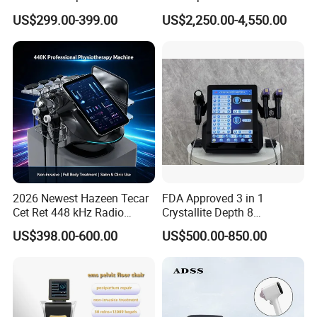
Machine Frecuencia De
Facial Vein Treatment
4.A:Why should you buy from us not from other
US$299.00-399.00
US$2,250.00-4,550.00
Radio Anti-Cellulite Weight
Loss Machine
suppliers?
Q:*23 year's factory and foreign trade
experience;
*Self-developed software with factory setting
program;
*Self-designed structure and casing;
2026 Newest Hazeen Tecar
FDA Approved 3 in 1
*Complete quality control system;
Cet Ret 448 kHz Radio
Crystallite Depth 8
Frequency Tecar Therapy
Fractionated RF Machine
*Timely and effective after service;
US$398.00-600.00
US$500.00-850.00
448K Facial and Body
with Powerful Cold Hammer
*Free technical training and support.
Beauty Machine
Body Tite Face Tite for RF
Machine
5.A:What services can we provide?