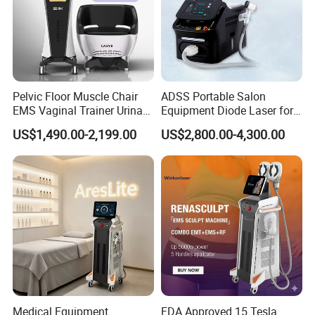
Q:Accepted Delivery
Terms:FOB,CFR,CIF,EXW,Express Delivery
Accepted Payment Currency:USD;
Pelvic Floor Muscle Chair
ADSS Portable Salon
Accepted Payment Type:T/T,L/C,Money
EMS Vaginal Trainer Urinary
Equipment Diode Laser for
Gram,Western Union;
Incontinence EMS Pelvic
Hair Removal Machine
US$1,490.00-2,199.00
US$2,800.00-4,300.00
Floor Chair
Language
Spoken:English,Chinese,Spanish,Japanese,Portug
uese,German,Arabic,French,Russian,Korean,Hind
i,Italian.
Shipping
Medical Equipment
FDA Approved 15 Tesla