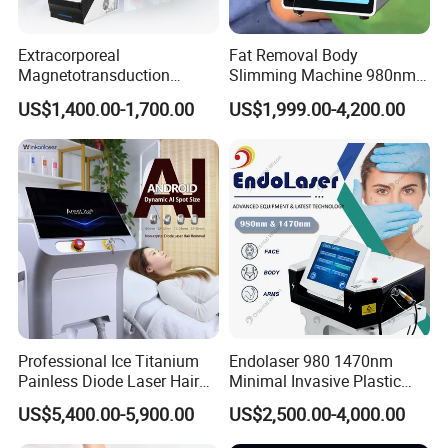
Extracorporeal
Fat Removal Body
Magnetotransduction
Slimming Machine 980nm
Therapy Emtt Pemf
1470nm Diode Laser
US$1,400.00-1,700.00
US$1,999.00-4,200.00
Magnetic Therapy Device
Lipolysis Vaser Liposuction
Super Inductive System Sis
Fiberlift Laser Lipoma
Removal Beauty Machine
Professional Ice Titanium
Endolaser 980 1470nm
Painless Diode Laser Hair
Minimal Invasive Plastic
Removal Machine Price for
Surgery Liposuction Lipo
US$5,400.00-5,900.00
US$2,500.00-4,000.00
Clinics
Laser Slimming Body
Beauty Equipment