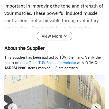
important in improving the tone and strength of
your muscles. These powerful induced muscle
contractions not achievable through voluntary
contractions. The muscle tissue is forced to
adapt to such extreme condition. It responds
View More
with a deep remodeling of its inner structure
About the Supplier
that results in muscle building and sculpting
This supplier has been audited by TÜV Rheinland. Verify the
your body.
report on
the official TÜV Rheinland website
with ID "
MIC-
ASR2541998
". Items marked "
" are certified.
4 Modes of magnetic
lean muscle and fat
reduction molding instrument