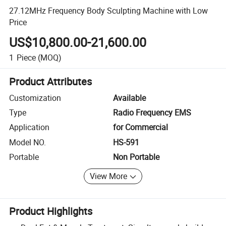
27.12MHz Frequency Body Sculpting Machine with Low
Price
US$10,800.00-21,600.00
1
Piece
(MOQ)
Product Attributes
Customization
Available
Type
Radio Frequency EMS
Application
for Commercial
Model NO.
HS-591
Portable
Non Portable
View More
Product Highlights