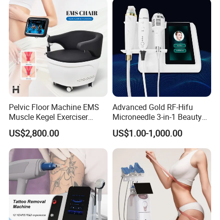
Pelvic Floor Machine EMS
Advanced Gold RF-Hifu
Muscle Kegel Exerciser
Microneedle 3-in-1 Beauty
Repair Postpartum
System with Ice Hammer
US$2,800.00
US$1.00-1,000.00
Incontinence Pelvic Floor
Chair for Sculpting Muscle