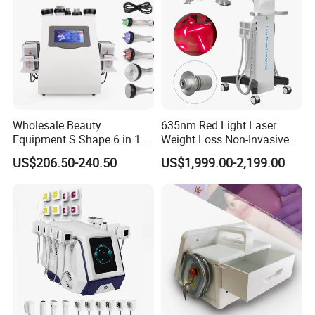
Wholesale Beauty
635nm Red Light Laser
Equipment S Shape 6 in 1
Weight Loss Non-Invasive
40K Weight Loss Ultrasonic
532nm Wavelength 6D
US$206.50-240.50
US$1,999.00-2,199.00
Cavitation Laser
Laser Emscooling Slimming
Liposuction Body Slimming
Machine
Machine Kim 8 Slimming
System