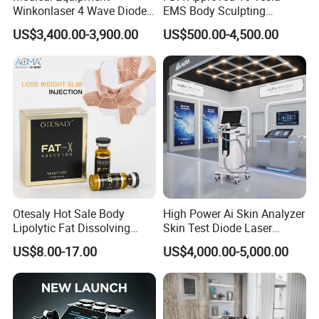
Winkonlaser 4 Wave Diode
EMS Body Sculpting
Laser Hair Removal
Machine with RF Neo for
US$3,400.00-3,900.00
US$500.00-4,500.00
Machine for Clinics
Medical SPA and Clinic
Otesaly Hot Sale Body
High Power Ai Skin Analyzer
Lipolytic Fat Dissolving
Skin Test Diode Laser
Mesotherapy Solution
Equipment 808nm 755nm
US$8.00-17.00
US$4,000.00-5,000.00
Injection
1064nm 940nm Diode
Laser Hair Removal