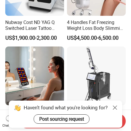
Nubway Cost ND YAG Q
4 Handles Fat Freezing
Switched Laser Tattoo
Weight Loss Body Slimming
Removal Professional
Cellulite Reduction Machine
US$1,900.00-2,300.00
US$4,500.00-6,500.00
Portable ND YAG Laser
Tattoo Removal Machine
with Factory Price 1064nm
532nm Laser
Haven't found what you're looking for?
Sp300 PRO Adjustable
Multifunction IPL Diode
300W LED Red Light
Laser 1550+1927nm Fiber
Post sourcing request
Send Inquiry
Therapy Panel Device
Laser Long Pulse Laser
Chat Now
US$79.00
US$60,000.00-120,000.00
Desktop Type for Full Body
Machine 1064/532nm ND