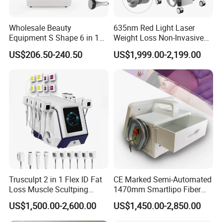
laser and light-based solutions that can improve
Wholesale Beauty
635nm Red Light Laser
the health,well-being and quality of life of their
Equipment S Shape 6 in 1
Weight Loss Non-Invasive
40K Weight Loss Ultrasonic
532nm Wavelength 6D
clients.
US$206.50-240.50
US$1,999.00-2,199.00
Cavitation Laser
Laser Emscooling Slimming
Liposuction Body Slimming
Machine
Machine Kim 8 Slimming
A Global Presence
System
Our products are used by professionals in the
aesthetic and medical markets on a wordlwide
basis.We currently support customers in over 40
countries through our global distributors,like
Trusculpt 2 in 1 Flex ID Fat
CE Marked Semi-Automated
Eastern Europe,Middle East,Eastern
Loss Muscle Scultping
1470mm Smartlipo Fiber
Europe,Oceania,South and North America,Asia.
Firming Face Body
Lift Laser for Smartlipo
US$1,500.00-2,600.00
US$1,450.00-2,850.00
Slimming Machine
Treatment