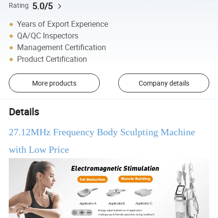
5.0/5
Rating
Years of Export Experience
QA/QC Inspectors
Management Certification
Product Certification
More products
Company details
Details
27.12MHz Frequency Body Sculpting Machine
with Low Price