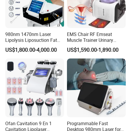
Asia(5%).There are total about 51-100 people in
our office.
980nm 1470nm Laser
EMS Chair RF Emseat
2.A:How can we guarantee quality?
Lipolysis Liposuction Fat
Muscle Trainer Urinary
Cell Disruption Cellulite
Incontinence Pelvic Floor
Q:Always a pre-production sample before mass
US$1,800.00-4,000.00
US$1,590.00-1,890.00
Removal Body Slimming
Chair
Laser Vascular Removal
production;
Nail Fungus Removal
Always final inspection before shipment.
Beauty Machine Equipment
3.A:What can you buy from us?
Q:IPL Laser Beauty Equipment/HIFU Face Lifting
Device/Body slimming Machine/PDT LED System.
Ofan Cavitation 9 En 1
Programmable Fast
Cavitation Lipolaser
Desktop 980mm Laser for