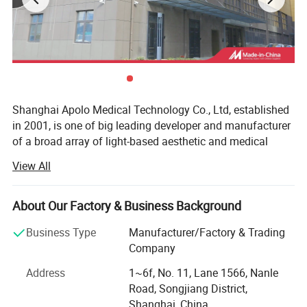
2 Modes of rehabilitation
nursing for man and
women
Shanghai Apolo Medical Technology Co., Ltd, established
in 2001, is one of big leading developer and manufacturer
of a broad array of light-based aesthetic and medical
treatment systems in China.
View All
The consistently upmost quality of our products are based
on advanced American technology, excellent R& D teams
Advantages
About Our Factory & Business Background
from Taiwan and Mainland China, comprehensive QM
complied with ISO 13485 and 93/42/EEC standards.
Business Type
Manufacturer/Factory & Trading
Apolomed HS-591 is new technology focus on
Company
With ISO 13485( not common ISO 9000, as ISO 13485 is
both fat and muscle, is performed for muscle
more strict than ISO 9000 ) and CE1023 Medcial
Address
1~6f, No. 11, Lane 1566, Nanle
toning, fat Burning, body contouring, 30
certificate( not common CE approval), And some of
Road, Songjiang District,
Minutes with no downtime.
product already get US FDA 510K clear, we have exported
Shanghai, China