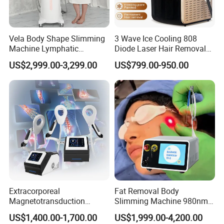
OEM&ODM
Vela Body Shape Slimming
3 Wave Ice Cooling 808
Medical & Aesthetic devices
Machine Lymphatic
Diode Laser Hair Removal
Drainage Body Inner Ball
Machine
Designer and Manufacturer
US$2,999.00-3,299.00
US$799.00-950.00
Roller Massage Lymphatic
Drainage Machine
We,Apolo manufacture equipment srtictly in
accordance with ISO 13485 and all our products
comply with Medical CE certificates under the
Council Directive 93/42/EEC(MDD) and
regulations (EU) 2017/745(MDR).Our high end
products had obtained certificates of US
Extracorporeal
Fat Removal Body
510K,Australia TGA,Brazil Anvisa.All the above
Magnetotransduction
Slimming Machine 980nm
Therapy Emtt Pemf
1470nm Diode Laser
certificates warrant our Channel Partners to stay
US$1,400.00-1,700.00
US$1,999.00-4,200.00
Magnetic Therapy Device
Lipolysis Vaser Liposuction