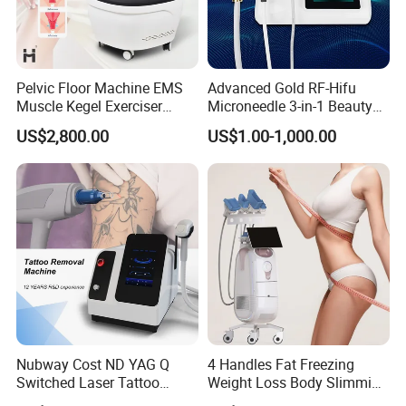
Factory&Exhibition
Pelvic Floor Machine EMS
Advanced Gold RF-Hifu
Muscle Kegel Exerciser
Microneedle 3-in-1 Beauty
Repair Postpartum
System with Ice Hammer
US$2,800.00
US$1.00-1,000.00
Incontinence Pelvic Floor
Chair for Sculpting Muscle
Nubway Cost ND YAG Q
4 Handles Fat Freezing
Switched Laser Tattoo
Weight Loss Body Slimming
Removal Professional
Cellulite Reduction Machine