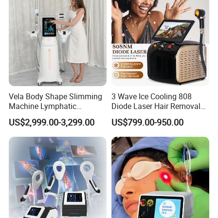
Vela Body Shape Slimming
3 Wave Ice Cooling 808
Machine Lymphatic
Diode Laser Hair Removal
Drainage Body Inner Ball
Machine
US$2,999.00-3,299.00
US$799.00-950.00
Roller Massage Lymphatic
Drainage Machine