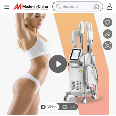
electric car
27.12MHz Frequency Body Sculpting Machine with Low Price
man watch
basketball shoe
reagent
farm tractor
electric tricycle
motorcycle
pullover hoody
Video
1
/
6