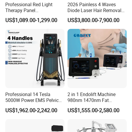
Professional Red Light
2026 Painless 4 Waves
Therapy Panel
Diode Laser Hair Removal
660nm/850nm 600 LEDs
Machine 755 808 940 1064
US$1,089.00-1,299.00
US$3,800.00-7,900.00
Full Body Infrared LED Light
Nm Ice with CE Approved
Therapy Panel Device for
Ice Stationary Painless
Clinic Home Use
Beauty Hair Removal Laser
Salon
Professional 14 Tesla
2 in 1 Endolift Machine
5000W Power EMS Pelvic
980nm 1470nm Fat
Floor Muscle Repair and
Dissolve Liposuction Face
US$1,962.00-2,242.00
US$1,555.00-2,580.00
Slimming Machine Price
Lifting Endo Lift Endolifting
Laser Machine Laser Fat
Removal