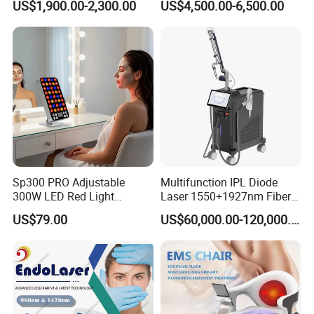
US$1,900.00-2,300.00
US$4,500.00-6,500.00
Portable ND YAG Laser
Tattoo Removal Machine
with Factory Price 1064nm
532nm Laser
FAQ
Sp300 PRO Adjustable
Multifunction IPL Diode
300W LED Red Light
Laser 1550+1927nm Fiber
Therapy Panel Device
Laser Long Pulse Laser
1.A:Who we are?
US$79.00
US$60,000.00-120,000.00
Desktop Type for Full Body
Machine 1064/532nm ND
Wellness LED Light Panels
YAG Laser
Q:We are based in Shanghai ,China,start from
2001,sell to South America(30%),Eastern
Asia(30%),North America(20%),Western Europe
(10%),Eastern Europe(5%),Southeast