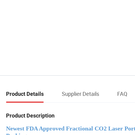
Supplier Details
FAQ
Product Details
Product Description
Newest FDA Approved Fractional CO2 Laser Por