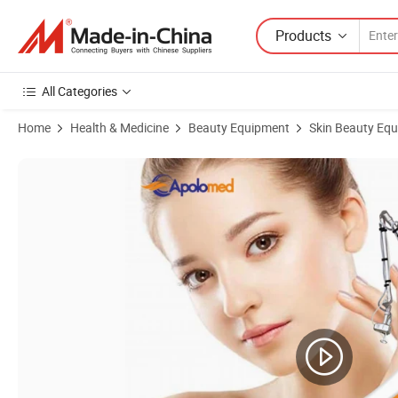
Products
All Categories
Home
Health & Medicine
Beauty Equipment
Skin Beauty Eq
Product Images of Newest FDA Approved Fractional CO2 Laser Porta