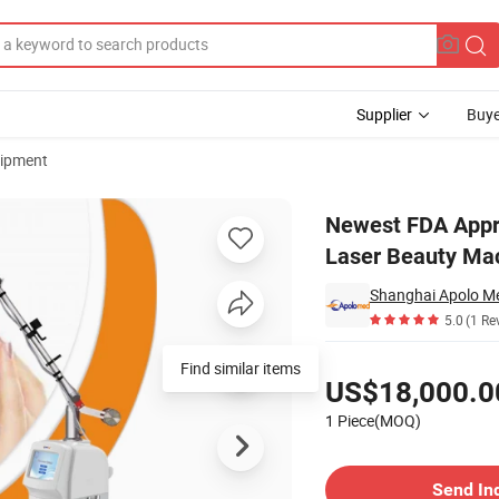
Supplier
Buye
uipment
ble Device CO2 Laser Beauty Machine with Aluminum Packing
Newest FDA Appro
Laser Beauty Ma
Shanghai Apolo Me
5.0
(1 Re
Pricing
Find similar items
US$18,000.0
1 Piece(MOQ)
Contact Supplier
Send In