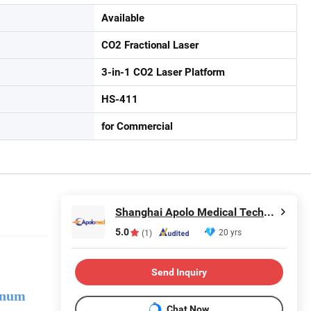
Available
CO2 Fractional Laser
3-in-1 CO2 Laser Platform
HS-411
for Commercial
Shanghai Apolo Medical Technology Co., Ltd.
5.0
20 yrs
(1)
Send Inquiry
inum
Chat Now