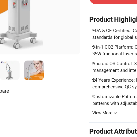
Product Highlig
FDA & CE Certified: 
standards for global s
3-in-1 CO2 Platform: C
35W fractional laser 
Android OS Control: 8
management and inter
24 Years Experience: 
comprehensive QC sy
pare
Customizable Patterns
patterns with adjustab
View More
Product Attribu