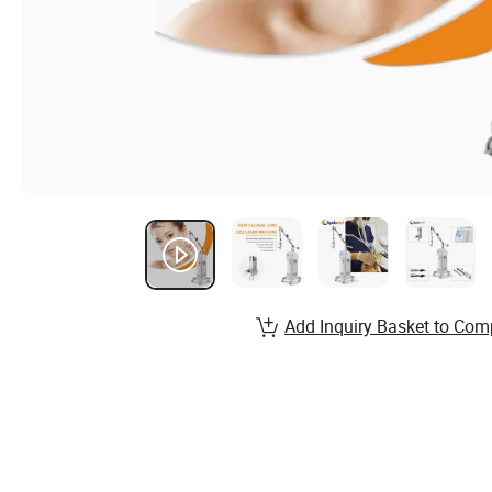
Add Inquiry Basket to Com