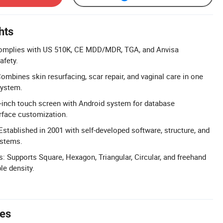
hts
Complies with US 510K, CE MDD/MDR, TGA, and Anvisa
afety.
ombines skin resurfacing, scar repair, and vaginal care in one
system.
-inch touch screen with Android system for database
face customization.
Established in 2001 with self-developed software, structure, and
stems.
: Supports Square, Hexagon, Triangular, Circular, and freehand
le density.
tes