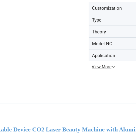
Customization
Type
Theory
Model NO.
Application
View More
table Device CO2 Laser Beauty Machine with Alum