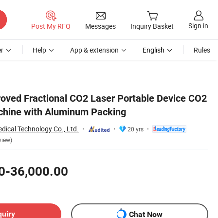
Sign in
Post My RFQ
Messages
Inquiry Basket
r
Help
App & extension
English
Rules
ved Fractional CO2 Laser Portable Device CO2
chine with Aluminum Packing
dical Technology Co., Ltd.
20 yrs
view)
0-36,000.00
quiry
Chat Now