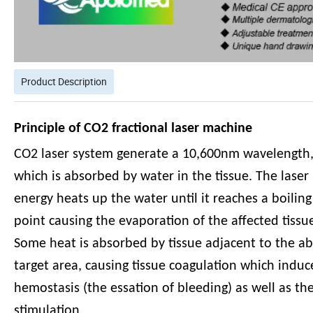
Product Description
Principle of CO2 fractional laser machine
CO2 laser system generate a 10,600nm wavelength
which is absorbed by water in the tissue. The laser
energy heats up the water until it reaches a boiling
point causing the evaporation of the affected tissu
Some heat is absorbed by tissue adjacent to the a
target area, causing tissue coagulation which induc
hemostasis (the essation of bleeding) as well as th
stimulation