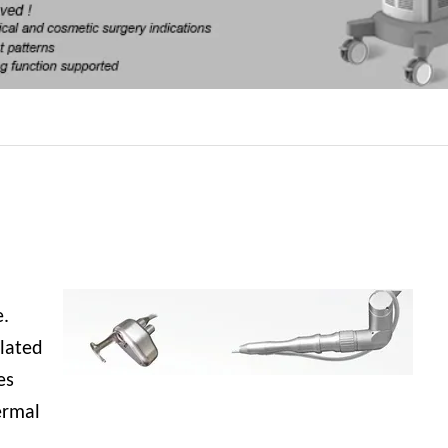
,
e.
blated
es
ermal