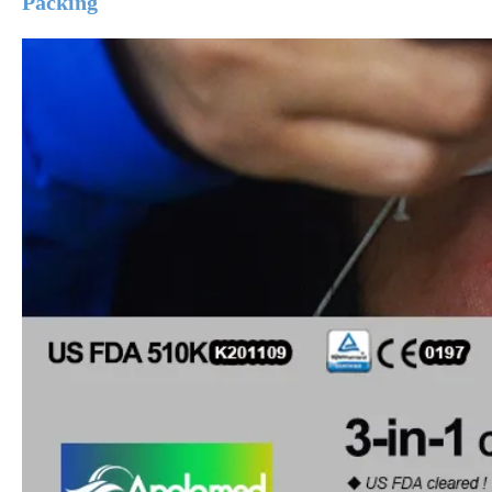
Packing