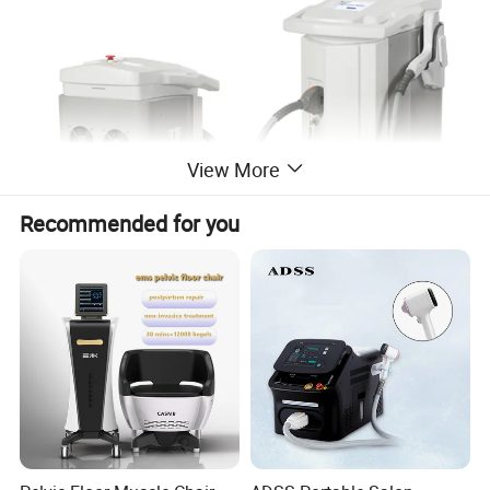
View More
Recommended for you