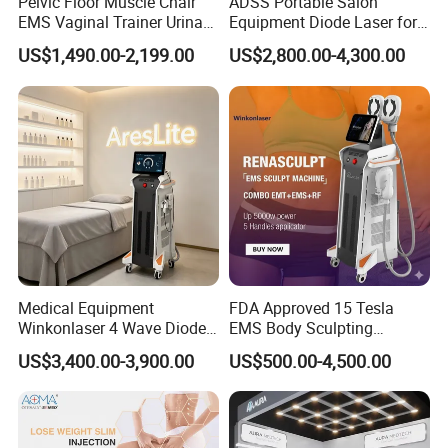
Pelvic Floor Muscle Chair
ADSS Portable Salon
EMS Vaginal Trainer Urinary
Equipment Diode Laser for
Incontinence EMS Pelvic
Hair Removal Machine
US$1,490.00-2,199.00
US$2,800.00-4,300.00
Floor Chair
Medical Equipment
FDA Approved 15 Tesla
Winkonlaser 4 Wave Diode
EMS Body Sculpting
Laser Hair Removal
Machine with RF Neo for
US$3,400.00-3,900.00
US$500.00-4,500.00
Machine for Clinics
Medical SPA and Clinic