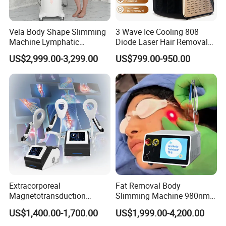
Zoom lens:400~2600mJ
Handpiece
1540nm Er:Glass fractional laser
Vela Body Shape Slimming
3 Wave Ice Cooling 808
Machine Lymphatic
Diode Laser Hair Removal
10×10
pixel:25~70mJ/MTZ
Drainage Body Inner Ball
Machine
Energy
US$2,999.00-3,299.00
US$799.00-950.00
Roller Massage Lymphatic
18×18
pixel:6~24mJ/MTZ
Drainage Machine
Pulse Width
10ms,15ms
Handpiece
1064nm Long Pluse Nd:YAG Laser
Pulse Width
10~40ms
Repetition Rate
1Hz
Delay time
5~50ms
2
ø9mm 10~100J/cm
Extracorporeal
Fat Removal Body
Magnetotransduction
Slimming Machine 980nm
2
Energy density
ø6mm 60~240J/cm
Therapy Emtt Pemf
1470nm Diode Laser
US$1,400.00-1,700.00
US$1,999.00-4,200.00
2
2.2*5mm 150~500J/cm
Magnetic Therapy Device
Lipolysis Vaser Liposuction