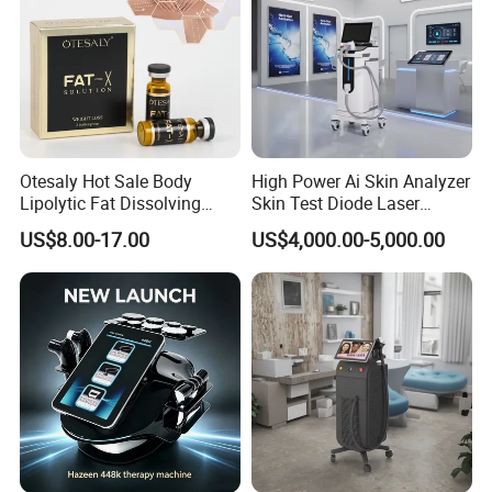
Otesaly Hot Sale Body
High Power Ai Skin Analyzer
Lipolytic Fat Dissolving
Skin Test Diode Laser
Mesotherapy Solution
Equipment 808nm 755nm
US$8.00-17.00
US$4,000.00-5,000.00
Injection
1064nm 940nm Diode
Laser Hair Removal