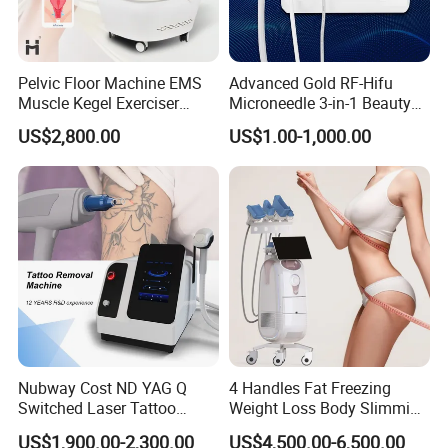
2
IPL/EPL
Energy
1~30J/cm
(10~60 level)
Handpiece
RF Monopolar or RF Bipolar
Pelvic Floor Machine EMS
Advanced Gold RF-Hifu
Muscle Kegel Exerciser
Microneedle 3-in-1 Beauty
Output
200W
Repair Postpartum
System with Ice Hammer
US$2,800.00
US$1.00-1,000.00
Incontinence Pelvic Floor
RF tip
ø18mm,ø28mm,ø37mm
Chair for Sculpting Muscle
Operate interface
8'' True Color Touch Screen
Cooling
Advanced Air&TEC water cooling system
Power Supply
AC 110V~230V,50/60H
Dimension
64*48*115cm(L*W*H)
Weight
72Kgs
Nubway Cost ND YAG Q
4 Handles Fat Freezing
Switched Laser Tattoo
Weight Loss Body Slimming
Removal Professional
Cellulite Reduction Machine
Advantage
US$1,900.00-2,300.00
US$4,500.00-6,500.00