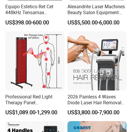
Equipo Estetico Ret Cet
Alexandrite Laser Machines
448kHz Tensamax
Beauty Salon Equipment
Monopolar Radiofrequency
Professional Machinery
US$398.00-600.00
US$5,500.00-6,000.00
Facial Professional RF Skin
3000W 808 Diode Laser
Tightening Machine
Hair Removal Laser Hair
Removal Beauty Machine
Working theory
The multifunction beauty machine can support 8
different handpieces:
Professional Red Light
2026 Painless 4 Waves
1. IPL: Permanent Hair Removal,
Therapy Panel
Diode Laser Hair Removal
660nm/850nm 600 LEDs
Machine 755 808 940 1064
US$1,089.00-1,299.00
US$3,800.00-7,900.00
Photorejuvenation, Remove Vascular, Pigment
Full Body Infrared LED Light
Nm Ice with CE Approved
Therapy Panel Device for
Ice Stationary Painless
and Acne;
Clinic Home Use
Beauty Hair Removal Laser
Salon