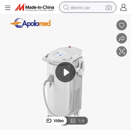
electric car
wheel loader
motorcycle
pullover hoody
running shoe
dirt bike
electric bike
smart phone
Video
1
/
6