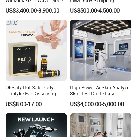
Winkonlaser 4 Wave Diode
EMS Body Sculpting
Laser Hair Removal
Machine with RF Neo for
US$3,400.00-3,900.00
US$500.00-4,500.00
Machine for Clinics
Medical SPA and Clinic
Otesaly Hot Sale Body
High Power Ai Skin Analyzer
Lipolytic Fat Dissolving
Skin Test Diode Laser
Mesotherapy Solution
Equipment 808nm 755nm
US$8.00-17.00
US$4,000.00-5,000.00
Injection
1064nm 940nm Diode
Laser Hair Removal