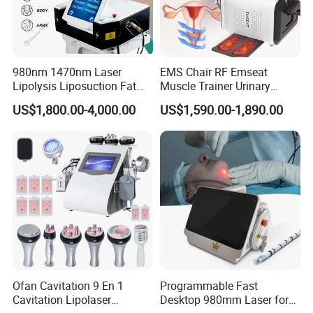
environment.
7. Mudularized design for convenienet
maintenance.
980nm 1470nm Laser
EMS Chair RF Emseat
8. USB and IC card function supported.
Lipolysis Liposuction Fat
Muscle Trainer Urinary
Cell Disruption Cellulite
Incontinence Pelvic Floor
US$1,800.00-4,000.00
US$1,590.00-1,890.00
Removal Body Slimming
Chair
Laser Vascular Removal
Nail Fungus Removal
Beauty Machine Equipment
Ofan Cavitation 9 En 1
Programmable Fast
Cavitation Lipolaser
Desktop 980mm Laser for