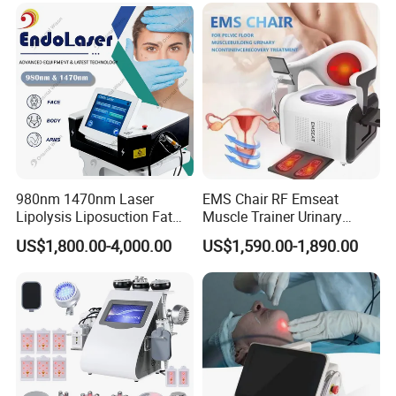
980nm 1470nm Laser
EMS Chair RF Emseat
Lipolysis Liposuction Fat
Muscle Trainer Urinary
Cell Disruption Cellulite
Incontinence Pelvic Floor
US$1,800.00-4,000.00
US$1,590.00-1,890.00
Removal Body Slimming
Chair
Laser Vascular Removal
Nail Fungus Removal
Beauty Machine Equipment
FAQ
1.A:Who we are?