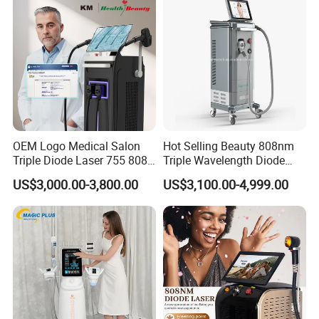
Specifications
Handpiece
2940nm Er:YAG fractional ablative laser
OEM Logo Medical Salon
Hot Selling Beauty 808nm
10x10mm
Triple Diode Laser 755 808
Triple Wavelength Diode
1064 Titanium 808nm Hair
Laser Hair Removal
Spot Size
ø60mm,ø90mm,ø1-3.5mm
US$3,000.00-3,800.00
US$3,100.00-4,999.00
Removal Machines with
Machine 3 Wavelengths
7×7 pixel:8~52mJ/MTZ
Hair Follicle Analysis Beauty
Alexandrite Laser Machine
Equipment Machine
Repetition Rate
1-7Hz
Pulse Width
0.2~0.4ms,1~3ms
9×9
pixel:5~27mJ/MTZ
Energy
Beam expander:400~2600mJ