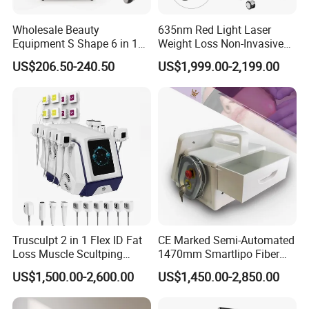
scars;
Wholesale Beauty
635nm Red Light Laser
8. 2940nm Er:Yag laser: Wart and Nevus removal,
Equipment S Shape 6 in 1
Weight Loss Non-Invasive
40K Weight Loss Ultrasonic
532nm Wavelength 6D
Skin Resurfacing, Wrinkles and Fine lines.
US$206.50-240.50
US$1,999.00-2,199.00
Cavitation Laser
Laser Emscooling Slimming
Liposuction Body Slimming
Machine
Machine Kim 8 Slimming
System
Trusculpt 2 in 1 Flex ID Fat
CE Marked Semi-Automated
Loss Muscle Scultping
1470mm Smartlipo Fiber
Firming Face Body
Lift Laser for Smartlipo
US$1,500.00-2,600.00
US$1,450.00-2,850.00
Slimming Machine
Treatment