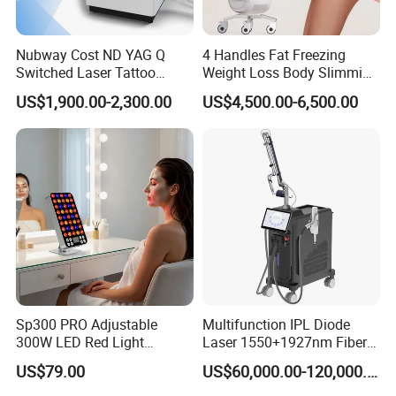
Nubway Cost ND YAG Q
4 Handles Fat Freezing
Switched Laser Tattoo
Weight Loss Body Slimming
Removal Professional
Cellulite Reduction Machine
US$1,900.00-2,300.00
US$4,500.00-6,500.00
Portable ND YAG Laser
Tattoo Removal Machine
with Factory Price 1064nm
532nm Laser
Factory&Exhibition
Sp300 PRO Adjustable
Multifunction IPL Diode
300W LED Red Light
Laser 1550+1927nm Fiber
Therapy Panel Device
Laser Long Pulse Laser
US$79.00
US$60,000.00-120,000.00
Desktop Type for Full Body
Machine 1064/532nm ND
Wellness LED Light Panels
YAG Laser