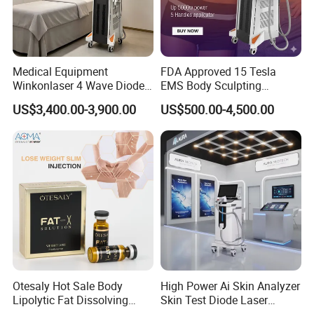
*Timely and effective after service;
*Free technical training and support.
Medical Equipment
FDA Approved 15 Tesla
Winkonlaser 4 Wave Diode
EMS Body Sculpting
Laser Hair Removal
Machine with RF Neo for
5.A:What services can we provide?
US$3,400.00-3,900.00
US$500.00-4,500.00
Machine for Clinics
Medical SPA and Clinic
Q:Accepted Delivery
Terms:FOB,CFR,CIF,EXW,Express Delivery
Accepted Payment Currency:USD;
Accepted Payment Type:T/T,L/C,Money
Gram,Western Union;
Otesaly Hot Sale Body
High Power Ai Skin Analyzer
Language
Lipolytic Fat Dissolving
Skin Test Diode Laser
Mesotherapy Solution
Equipment 808nm 755nm