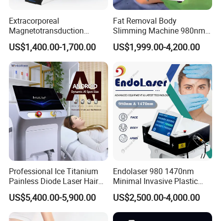
Extracorporeal
Fat Removal Body
Magnetotransduction
Slimming Machine 980nm
Therapy Emtt Pemf
1470nm Diode Laser
US$1,400.00-1,700.00
US$1,999.00-4,200.00
Magnetic Therapy Device
Lipolysis Vaser Liposuction
Super Inductive System Sis
Fiberlift Laser Lipoma
Patent Certificate
Removal Beauty Machine
OEM&ODM
Medical & Aesthetic devices
Designer and Manufacturer
We,Apolo manufacture equipment srtictly in
accordance with ISO 13485 and all our products
Professional Ice Titanium
Endolaser 980 1470nm
comply with Medical CE certificates under the
Painless Diode Laser Hair
Minimal Invasive Plastic
Removal Machine Price for
Surgery Liposuction Lipo
Council Directive 93/42/EEC(MDD) and
US$5,400.00-5,900.00
US$2,500.00-4,000.00
Clinics
Laser Slimming Body
Beauty Equipment
regulations (EU) 2017/745(MDR).Our high end