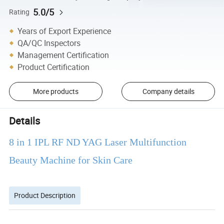
5.0/5
Rating
Years of Export Experience
QA/QC Inspectors
Management Certification
Product Certification
More products
Company details
Details
8 in 1 IPL RF ND YAG Laser Multifunction
Beauty Machine for Skin Care
Product Description