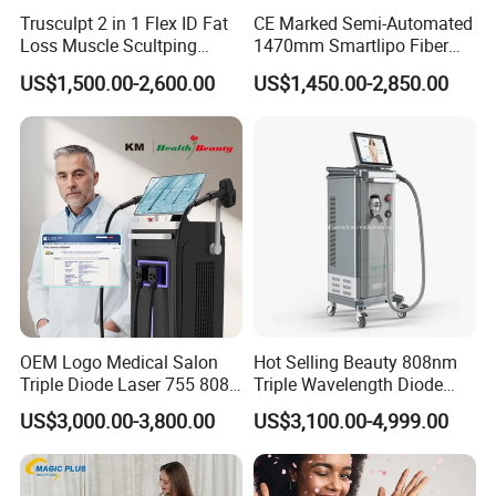
Trusculpt 2 in 1 Flex ID Fat
CE Marked Semi-Automated
on delivering tangible benefits to both providers
Loss Muscle Scultping
1470mm Smartlipo Fiber
Firming Face Body
Lift Laser for Smartlipo
and their clients.Specifically,we help provides
US$1,500.00-2,600.00
US$1,450.00-2,850.00
Slimming Machine
Treatment
enhance their practice with exceptional aesthetic
laser and light-based solutions that can improve
the health,well-being and quality of life of their
clients.
A Global Presence
OEM Logo Medical Salon
Hot Selling Beauty 808nm
Our products are used by professionals in the
Triple Diode Laser 755 808
Triple Wavelength Diode
1064 Titanium 808nm Hair
Laser Hair Removal
aesthetic and medical markets on a wordlwide
US$3,000.00-3,800.00
US$3,100.00-4,999.00
Removal Machines with
Machine 3 Wavelengths
Hair Follicle Analysis Beauty
Alexandrite Laser Machine
basis.We currently support customers in over 40
Equipment Machine