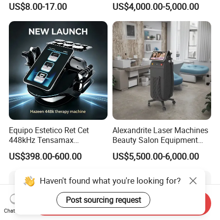
Spoken:English,Chinese,Spanish,Japanese,Portug
US$8.00-17.00
US$4,000.00-5,000.00
Injection
1064nm 940nm Diode
Laser Hair Removal
uese,German,Arabic,French,Russian,Korean,Hind
i,Italian.
Shipping
Equipo Estetico Ret Cet
Alexandrite Laser Machines
448kHz Tensamax
Beauty Salon Equipment
Monopolar Radiofrequency
Professional Machinery
US$398.00-600.00
US$5,500.00-6,000.00
Facial Professional RF Skin
3000W 808 Diode Laser
Tightening Machine
Hair Removal Laser Hair
Removal Beauty Machine
Haven't found what you're looking for?
Post sourcing request
Send Inquiry
Chat Now