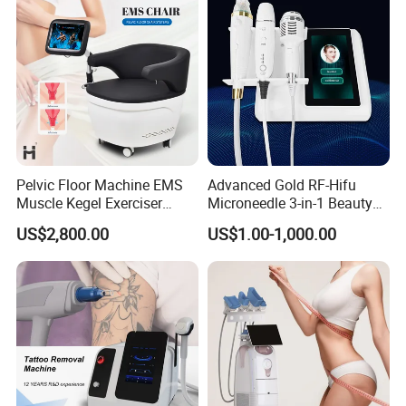
products had obtained certificates of US
510K,Australia TGA,Brazil Anvisa.All the above
certificates warrant our Channel Partners to stay
relevant in the Global Medical & Aesthetic
industries.
Pelvic Floor Machine EMS
Advanced Gold RF-Hifu
Muscle Kegel Exerciser
Microneedle 3-in-1 Beauty
Repair Postpartum
System with Ice Hammer
US$2,800.00
US$1.00-1,000.00
Incontinence Pelvic Floor
Chair for Sculpting Muscle