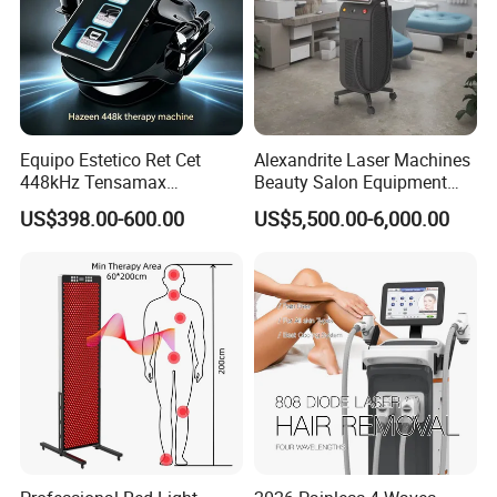
Equipo Estetico Ret Cet
Alexandrite Laser Machines
448kHz Tensamax
Beauty Salon Equipment
Monopolar Radiofrequency
Professional Machinery
US$398.00-600.00
US$5,500.00-6,000.00
Facial Professional RF Skin
3000W 808 Diode Laser
Tightening Machine
Hair Removal Laser Hair
Removal Beauty Machine
Company Profile