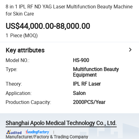
8 in 1 IPL RF ND YAG Laser Multifunction Beauty Machine
for Skin Care
US$44,000.00-88,000.00
1
Piece
(MOQ)
Key attributes
Model NO.
:
HS-900
Type
:
Multifunction Beauty
Equipment
Theory
:
IPL RF Laser
Application
:
Salon
Production Capacity
:
2000PCS/Year
Shanghai Apolo Medical Technology Co., Ltd.
Manufacturer/Factory & Trading Company