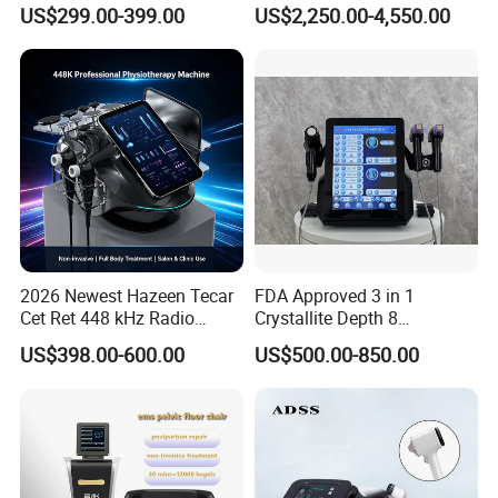
Machine Frecuencia De
Facial Vein Treatment
US$299.00-399.00
US$2,250.00-4,550.00
Radio Anti-Cellulite Weight
Loss Machine
2026 Newest Hazeen Tecar
FDA Approved 3 in 1
Cet Ret 448 kHz Radio
Crystallite Depth 8
Frequency Tecar Therapy
Fractionated RF Machine
US$398.00-600.00
US$500.00-850.00
448K Facial and Body
with Powerful Cold Hammer
Beauty Machine
Body Tite Face Tite for RF
Machine