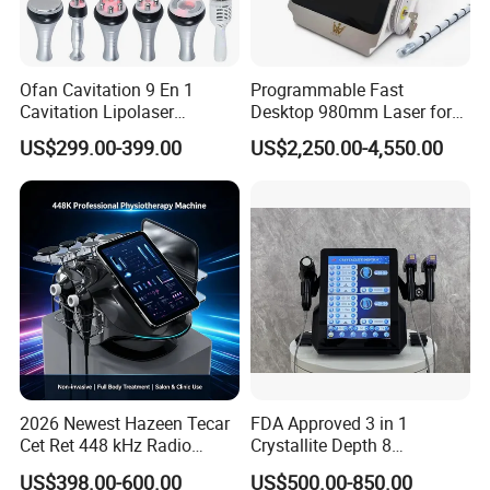
Q:We are based in Shanghai ,China,start from
2001,sell to South America(30%),Eastern
Ofan Cavitation 9 En 1
Programmable Fast
Asia(30%),North America(20%),Western Europe
Cavitation Lipolaser
Desktop 980mm Laser for
Machine Frecuencia De
Facial Vein Treatment
(10%),Eastern Europe(5%),Southeast
US$299.00-399.00
US$2,250.00-4,550.00
Radio Anti-Cellulite Weight
Asia(5%).There are total about 51-100 people in
Loss Machine
our office.
2.A:How can we guarantee quality?
Q:Always a pre-production sample before mass
production;
Always final inspection before shipment.
2026 Newest Hazeen Tecar
FDA Approved 3 in 1
Cet Ret 448 kHz Radio
Crystallite Depth 8
Frequency Tecar Therapy
Fractionated RF Machine
3.A:What can you buy from us?
US$398.00-600.00
US$500.00-850.00
448K Facial and Body
with Powerful Cold Hammer