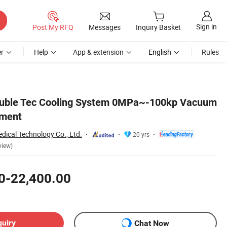
Sign in
Post My RFQ
Messages
Inquiry Basket
r
Help
App & extension
English
Rules
Double Tec Cooling System 0MPa~-100kp Vacuum
pment
dical Technology Co., Ltd.
20 yrs
view)
0-22,400.00
quiry
Chat Now