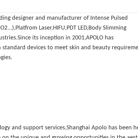
ading designer and manufacturer of Intense Pulsed
CO2...),Platfrom Laser,HIFU,PDT LED,Body Slimming
ustries.Since its inception in 2001,APOLO has
standard devices to meet skin and beauty requiremen
gies.
logy and support services,Shanghai Apolo has been h
e on the unique and growing opportunities in the aest