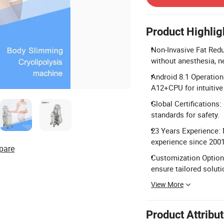
Product Highlig
Non-Invasive Fat Reduc
without anesthesia, ne
Android 8.1 Operation
A12+CPU for intuitive 
Global Certifications
standards for safety.
23 Years Experience: 
experience since 2001
pare
Customization Options
ensure tailored soluti
View More
Product Attribu