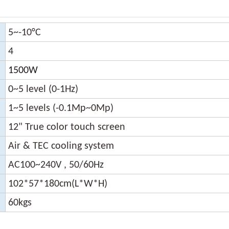
5~-10
°C
4
1500W
0~5 level (0-1Hz)
1~5 levels (-0.1Mp~0Mp)
12" True color touch screen
Air & TEC cooling system
AC100~240V , 50/60Hz
102*57*180cm(L*W*H)
60kgs