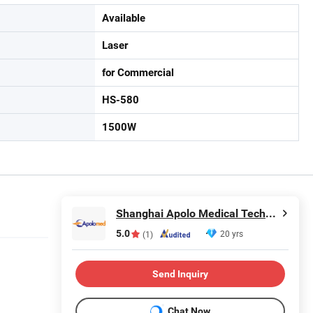
Available
Laser
for Commercial
HS-580
1500W
Shanghai Apolo Medical Technology Co., Ltd.
5.0
20 yrs
(1)
Send Inquiry
Chat Now