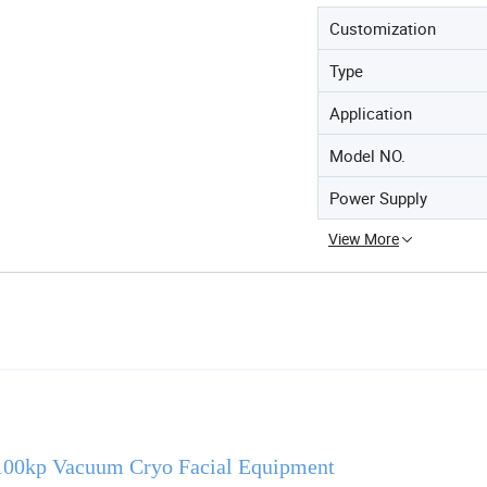
Customization
Type
Application
Model NO.
Power Supply
View More
100kp Vacuum Cryo Facial Equipment