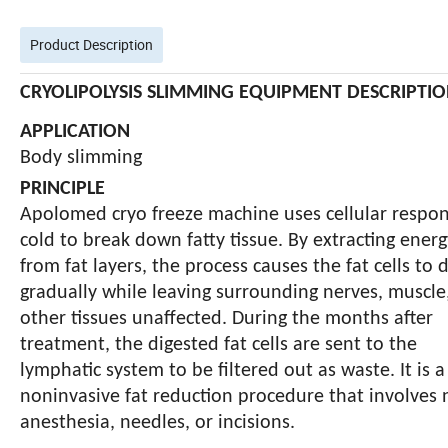
Product Description
CRYOLIPOLYSIS SLIMMING EQUIPMENT DESCRIPTI
APPLICATION
Body slimming
PRINCIPLE
Apolomed cryo freeze machine uses cellular respon
cold to break down fatty tissue. By extracting energ
from fat layers, the process causes the fat cells to 
gradually while leaving surrounding nerves, muscle
other tissues unaffected. During the months after
treatment, the digested fat cells are sent to the
lymphatic system to be filtered out as
waste. It is a
noninvasive fat reduction procedure that involves 
anesthesia, needles, or incisions.