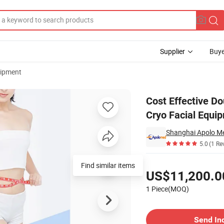
Supplier
Buye
uipment
-100kp Vacuum Cryo Facial Equipment
Cost Effective 
Cryo Facial Equi
Shanghai Apolo Me
5.0
(1 Re
Pricing
Find similar items
US$11,200.0
1 Piece(MOQ)
Contact Supplier
Send In