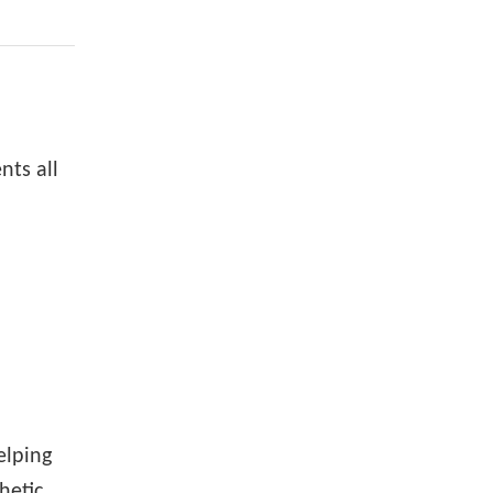
ts all
elping
hetic