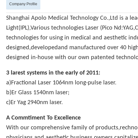
Company Profile
Shanghai Apolo Medical Technology Co.,Ltd is a le
Light(IPL),Various technologies Laser (Pico Nd:YAG,
technologies for using in medical and aesthetic ind
designed,developedand manufactured over 40 high 
designed in-house with our own patented technolo
3 larest systems in the early of 2011:
a)Fractional Laser 1064nm long-pulse laser.
b)Er Glass 1540nm laser;
c)Er Yag 2940nm laser.
A Commtiment To Excellence
With our comprehensive family of products,rechno
physicians and aesthetic business owners capitaliz