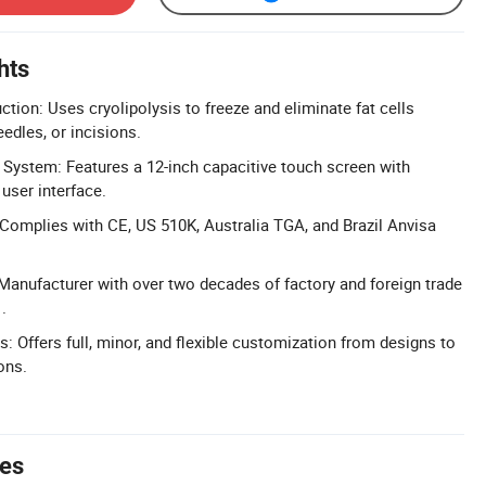
hts
tion: Uses cryolipolysis to freeze and eliminate fat cells
edles, or incisions.
 System: Features a 12-inch capacitive touch screen with
user interface.
: Complies with CE, US 510K, Australia TGA, and Brazil Anvisa
Manufacturer with over two decades of factory and foreign trade
.
: Offers full, minor, and flexible customization from designs to
ons.
tes