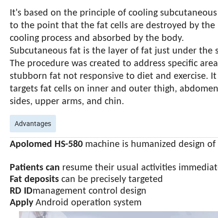
It's based on the principle of cooling subcutaneous
to the point that the fat cells are destroyed by the
cooling process and absorbed by the body.
Subcutaneous fat is the layer of fat just under the s
The procedure was created to address specific area
stubborn fat not responsive to diet and exercise. It
targets fat cells on inner and outer thigh, abdomen
sides, upper arms, and chin.
Advantages
Apolomed HS-580
machine is humanized design of 
Patients can
resume their usual activities immediat
Fat deposits
can be precisely targeted
RD ID
management control design
Apply
Andr
oid operation system