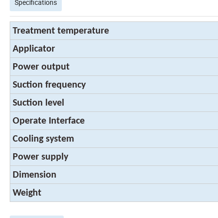
Specifications
Treatment temperature
Applicator
Power output
Suction frequency
Suction level
Operate Interface
Cooling system
Power supply
Dimension
Weight