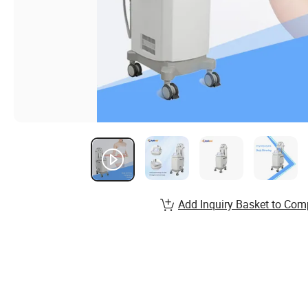
Add Inquiry Basket to Com