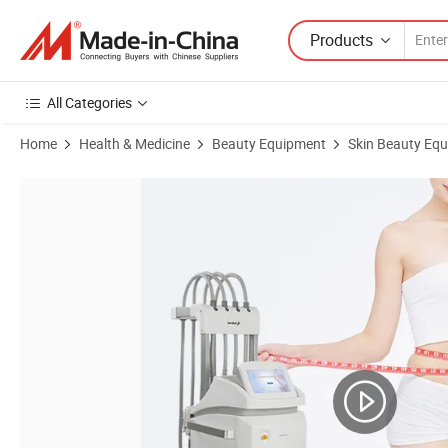
Products
All Categories
Home
Health & Medicine
Beauty Equipment
Skin Beauty Eq
Product Images of Cost Effective Double Tec Cooling System 0MPa~