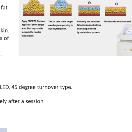
 fat
kin.
s of
,
LED, 45 degree turnover type.
ely after a session