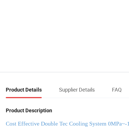
Supplier Details
FAQ
Product Details
Product Description
Cost Effective Double Tec Cooling System 0MPa~-