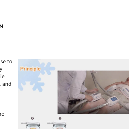
ON
se to
y
die
, and
no