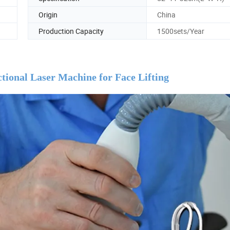
Origin
China
Production Capacity
1500sets/Year
ional Laser Machine for Face Lifting