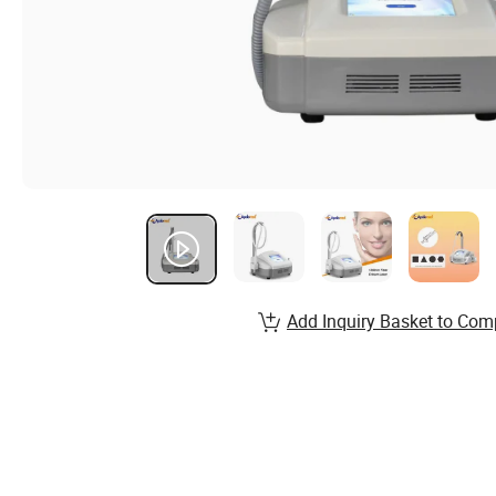
Add Inquiry Basket to Com