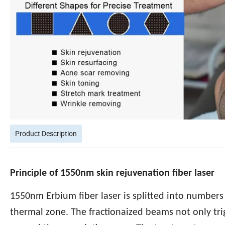
Product Description
Principle of 1550nm skin rejuvenation fiber laser
1550nm Erbium fiber laser is splitted into numbers
thermal zone. The fractionaized beams not only trig