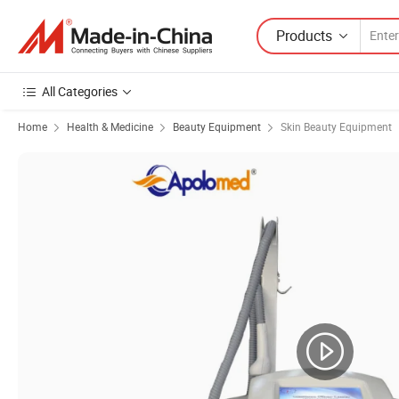
Products
All Categories
Home
Health & Medicine
Beauty Equipment
Skin Beauty Equipment