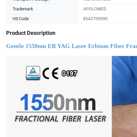
Trademark
APOLOMED
HS Code
8543709990
Product Description
Gentle 1550nm ER YAG Laser Erbium Fiber Fract