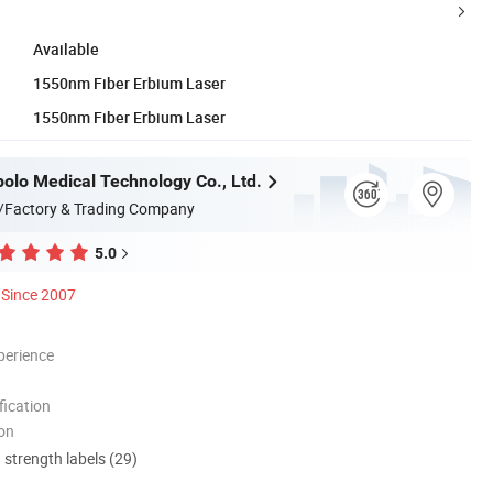
Available
1550nm Fiber Erbium Laser
1550nm Fiber Erbium Laser
olo Medical Technology Co., Ltd.
/Factory & Trading Company
5.0
Since 2007
perience
ication
ion
d strength labels (29)