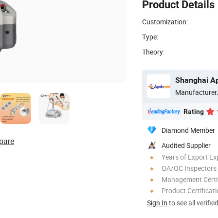
Product Details
Customization:
Type:
Theory:
Shanghai Ap
Manufacturer
Rating
Diamond Member
pare
Audited Supplier
Years of Export Ex
QA/QC Inspectors
Management Certif
Product Certificat
Sign In
to see all verifie