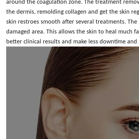
around the coagulation zone. The treatment remov
the dermis, remolding collagen and get the skin reg
skin restroes smooth after several treatments. The 
damaged area. This allows the skin to heal much fas
better clinical results and make less downtime and s