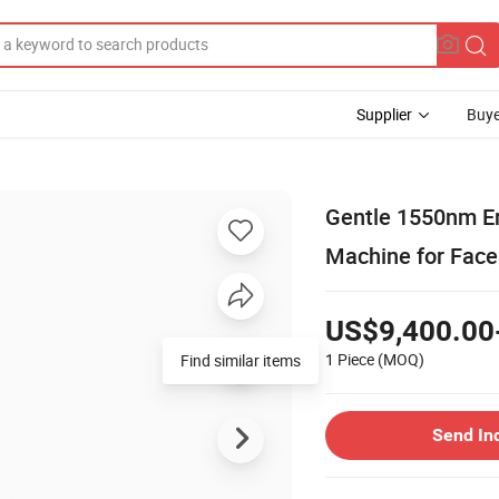
Supplier
Buye
Gentle 1550nm Er
Machine for Face 
US$9,400.00
1 Piece
(MOQ)
Find similar items
Send In