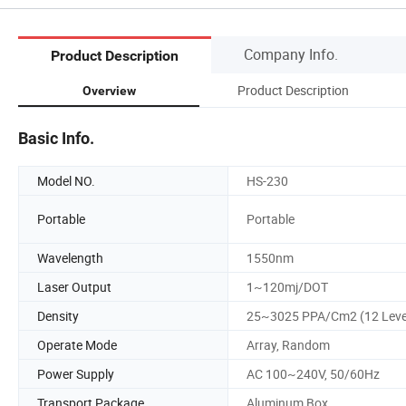
Company Info.
Product Description
Product Description
Overview
Basic Info.
Model NO.
HS-230
Portable
Portable
Wavelength
1550nm
Laser Output
1~120mj/DOT
Density
25~3025 PPA/Cm2 (12 Leve
Operate Mode
Array, Random
Power Supply
AC 100~240V, 50/60Hz
Transport Package
Aluminum Box