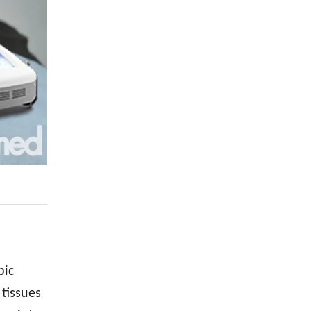
pic
 tissues