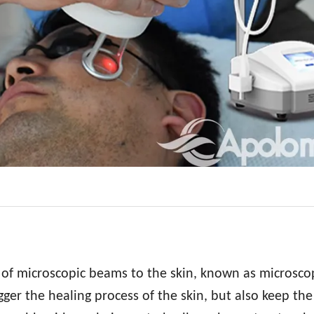
 of microscopic beams to the skin, known as microsco
ger the healing process of the skin, but also keep the