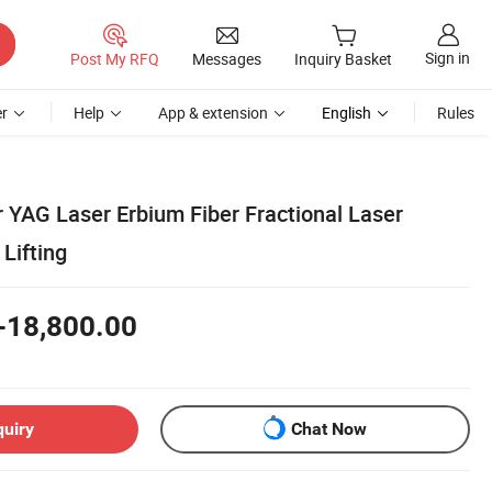
Sign in
Post My RFQ
Messages
Inquiry Basket
r
Help
App & extension
English
Rules
 YAG Laser Erbium Fiber Fractional Laser
Lifting
-18,800.00
quiry
Chat Now