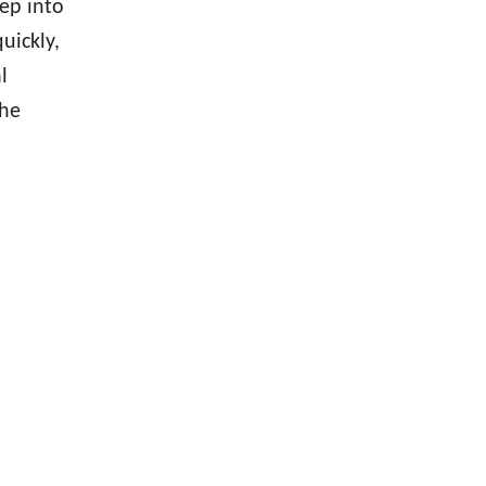
ep into
uickly,
l
the