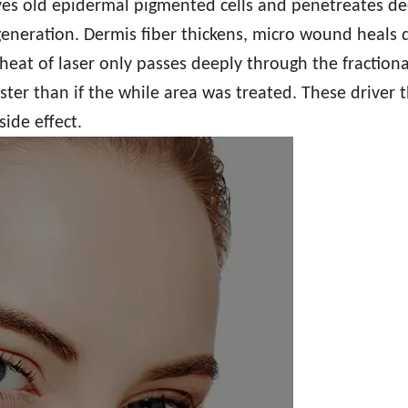
es old epidermal pigmented cells and penetreates de
eneration. Dermis fiber thickens, micro wound heals q
heat of laser only passes deeply through the fractiona
ter than if the while area was treated. These driver 
ide effect.