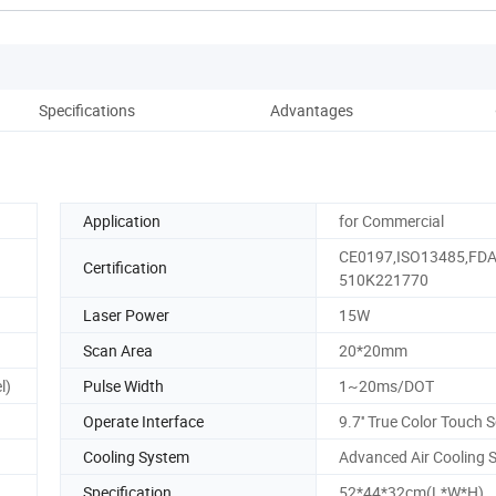
Specifications
Advantages
Co
Application
for Commercial
CE0197,ISO13485,FD
Certification
510K221770
Laser Power
15W
Scan Area
20*20mm
l)
Pulse Width
1~20ms/DOT
Operate Interface
9.7'' True Color Touch 
Cooling System
Advanced Air Cooling 
Specification
52*44*32cm(L*W*H)