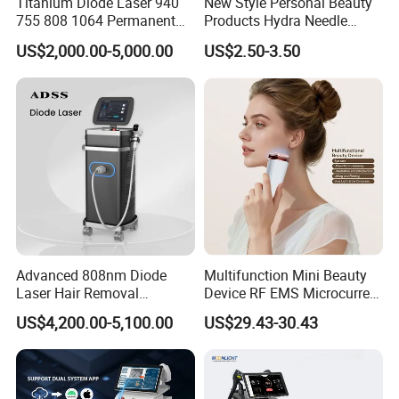
Titanium Diode Laser 940
New Style Personal Beauty
755 808 1064 Permanent
Products Hydra Needle
Alexandrite Laser Hair
Hn30 Derma Stamp Skin
US$2,000.00-5,000.00
US$2.50-3.50
Removal Machine Price
Care Products Produtos De
Medical Salon Beauty
Beleza for Home Use
Equipment Diode Laser Hair
Removal Machine
Advanced 808nm Diode
Multifunction Mini Beauty
Laser Hair Removal
Device RF EMS Microcurrent
Machine for Solon
Red Light Therapy Anti-
US$4,200.00-5,100.00
US$29.43-30.43
Aging Skin Care Tightening
Rejuvenation Facial
Massager Equipment