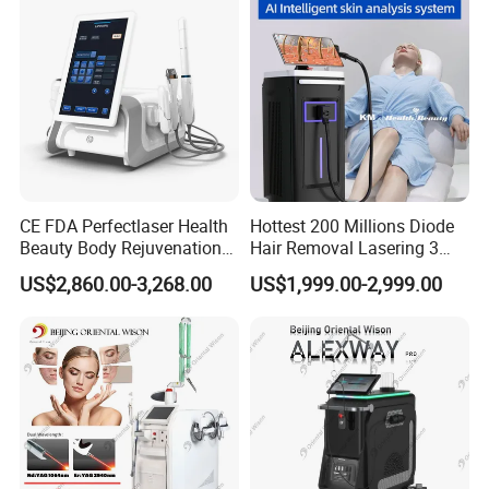
CE FDA Perfectlaser Health
Hottest 200 Millions Diode
Beauty Body Rejuvenation
Hair Removal Lasering 3
Facial Wrinkle Removal Hifu
Wavelength 808nm
US$2,860.00-3,268.00
US$1,999.00-2,999.00
Vaginal 12D
Diodenlaser Epilator
Machine Vertical 3 Wave
Laser Hair Removal
Machine 2 Handle Machine