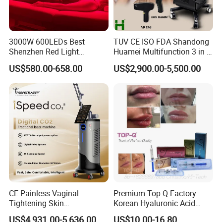
3000W 600LEDs Best
TUV CE ISO FDA Shandong
Shenzhen Red Light
Huamei Multifunction 3 in 1
Therapy Panel Infrered Light
IPL+ND YAG+Diode Laser
US$580.00-658.00
US$2,900.00-5,500.00
Therapy Panel Custom Fron
Ice Platinum Hair Removal
on LED Infrared Red Light
Tattoo Removal Machine
Panel Manufacturer
for 3 Wavelength
CE Painless Vaginal
Premium Top-Q Factory
Tightening Skin
Korean Hyaluronic Acid
Regeneration Beauty
Dermal Filler Injection for
US$4,931.00-5,636.00
US$10.00-16.80