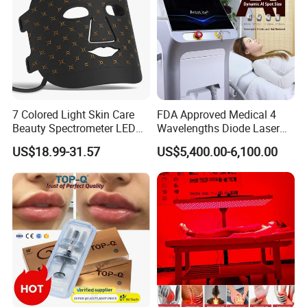
Specifications
Handpiece
1*IPL/EPL
7 Colored Light Skin Care
FDA Approved Medical 4
Spot size
12*35mm,15*50mm
Beauty Spectrometer LED
Wavelengths Diode Laser
Face Mask
Hair Removal Machine for
Wavelength
420~1200nm
US$18.99-31.57
US$5,400.00-6,100.00
Clinic and Salon
420/510/560/610/640~1200nm,
Filter
690~950nm
2
IPL energy density
1~30J/cm
(10~60 level)
Repetition rate
1~6Hz,1~10Hz
200W(optional)
RF output power
Operate Interface
9.7" True color touch screen