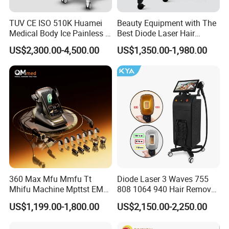
With our comprehensive family of
products,rechnology and support
TUV CE ISO 510K Huamei
Beauty Equipment with The
Medical Body Ice Painless 4
Best Diode Laser Hair
services,Shanghai Apolo has been helping
Wavelength Ice Titanium
Removal Machine for
US$2,300.00-4,500.00
US$1,350.00-1,980.00
Depilacion Permanent
Epilation in Beauty Salon
physicians and aesthetic business owners
Diode Laser Hair Removal
Equipment and Hair Salon
Machine 808 Diode Laser
Equipment Beauty Device
capitalize on the unique and growing
for Salon
Laser Epilator
opportunities in the aesthetic laser market since
2001.Over the years,we've consistently focused
on delivering tangible benefits to both providers
and their clients.Specifically,we help provides
enhance their practice with exceptional aesthetic
360 Max Mfu Mmfu Tt
Diode Laser 3 Waves 755
Mhifu Machine Mpttst EMS
808 1064 940 Hair Removal
laser and light-based solutions that can improve
Liposonixed 22D 25dmax
Equipment
US$1,199.00-1,800.00
US$2,150.00-2,250.00
Hiifu Skin Tightening 25D
the health,well-being and quality of life of their
Ultra Face Lift Machine