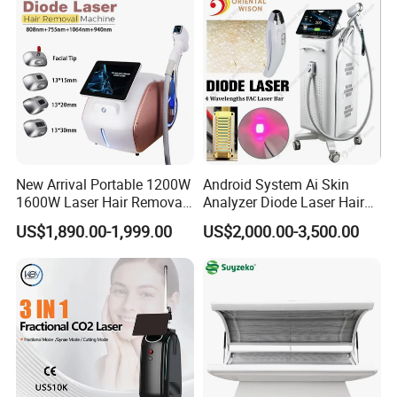
clients.
A Global Presence
Our products are used by professionals in the
aesthetic and medical markets on a wordlwide
basis.We currently support customers in over 40
New Arrival Portable 1200W
Android System Ai Skin
1600W Laser Hair Removal
Analyzer Diode Laser Hair
countries through our global distributors,like
Machine 4 Waves 755nm
Removal Beauty Equipment
US$1,890.00-1,999.00
US$2,000.00-3,500.00
808nm 940nm 1064nm
Eastern Europe,Middle East,Eastern
Diode Laser High Efficiency
Hair Removal Treatment
Europe,Oceania,South and North America,Asia.
Culture
Apolo always insist on the principle of "Focus on