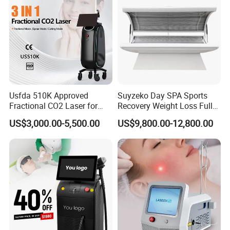
Usfda 510K Approved
Suyzeko Day SPA Sports
Fractional CO2 Laser for
Recovery Weight Loss Full
Skin Resurfacing Stretch
Body Tanning PDT Machine
US$3,000.00-5,500.00
US$9,800.00-12,800.00
Mark Scar Laser Removal
Photobiomodulation
Vaginal Rejuvenation
Collagen LED Red Light
Therapy Bed