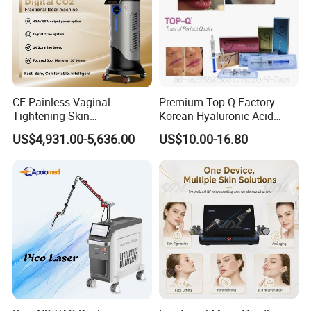
CE Painless Vaginal
Premium Top-Q Factory
Tightening Skin
Korean Hyaluronic Acid
Regeneration Beauty
Dermal Filler Injection for
US$4,931.00-5,636.00
US$10.00-16.80
Machine CO2 Fractional
Youthful Lips
Laser