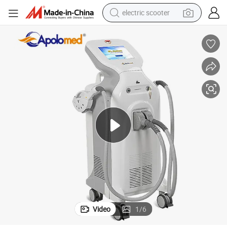
electric scooter
human hair wig
wheel loader
powder
reagent
farm tractor
earbud
electric bike
Video
1
/
6