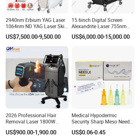
2940nm Erbium YAG Laser
15.6inch Digital Screen
1064nm ND YAG Laser Skin
Alexandrite Laser 755nm
Tightening Fat Reduction
Hair Removal ND YAG
US$7,500.00-9,500.00
US$6,000.00-15,000.00
Hair Removal Skin Beauty
1064nm Pigmented Lesions
Machine
Vascular Veins Treatment
Depilation Skin Beauty
Equipment
2026 Professional Hair
Medical Hypodermic
Removal Laser 1800W
Security Sharp Meso Needle
Diode Laser Hair Removal
Disposable Mesotherapy
US$900.00-1,900.00
US$0.06-0.45
Big Power 755 808
Needle 32g 4mm 6mm