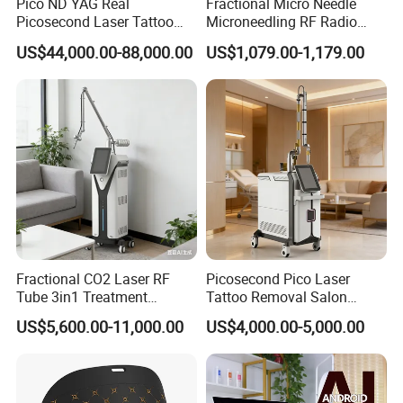
Pico ND YAG Real
Fractional Micro Needle
Picosecond Laser Tattoo
Microneedling RF Radio
Removal Machine Skin
Frequency Microneedle Skin
US$44,000.00-88,000.00
US$1,079.00-1,179.00
Rejuvenation
Tightening Salon Use RF
Beauty Product
Fractional CO2 Laser RF
Picosecond Pico Laser
Tube 3in1 Treatment
Tattoo Removal Salon
System Scar Acne Removal
Equipment for Dark Spot
US$5,600.00-11,000.00
US$4,000.00-5,000.00
Machine
Tattoo Removal