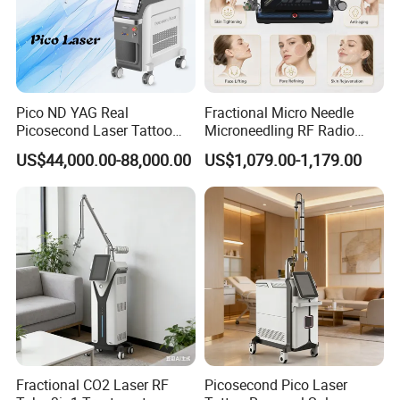
Q:*23 year's factory and foreign trade
experience;
*Self-developed software with factory setting
program;
Pico ND YAG Real
Fractional Micro Needle
Picosecond Laser Tattoo
Microneedling RF Radio
*Self-designed structure and casing;
Removal Machine Skin
Frequency Microneedle Skin
US$44,000.00-88,000.00
US$1,079.00-1,179.00
Rejuvenation
Tightening Salon Use RF
*Complete quality control system;
Beauty Product
*Timely and effective after service;
*Free technical training and support.
5.A:What services can we provide?
Q:Accepted Delivery
Terms:FOB,CFR,CIF,EXW,Express Delivery
Fractional CO2 Laser RF
Picosecond Pico Laser