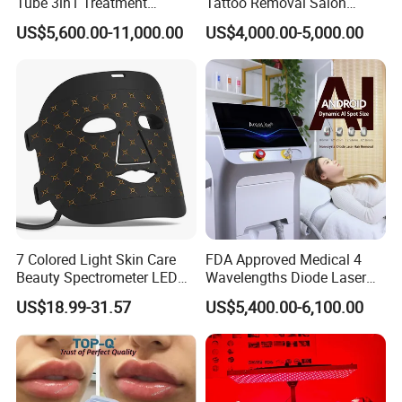
Tube 3in1 Treatment
Tattoo Removal Salon
Accepted Payment Currency:USD;
System Scar Acne Removal
Equipment for Dark Spot
US$5,600.00-11,000.00
US$4,000.00-5,000.00
Machine
Tattoo Removal
Accepted Payment Type:T/T,L/C,Money
Gram,Western Union;
6.Language
Spoken:English,Chinese,Spanish,Japanese,Portug
uese,German,Arabic,French,Russian,Korean,Hind
i,Italian.
7 Colored Light Skin Care
FDA Approved Medical 4
Beauty Spectrometer LED
Wavelengths Diode Laser
Face Mask
Hair Removal Machine for
US$18.99-31.57
US$5,400.00-6,100.00
Clinic and Salon