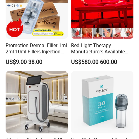
Promotion Dermal Filler 1ml
Red Light Therapy
2ml 10ml Fillers Injection
Manufacturers Available
Lip Nose Hyaluronic Acid
Stock Therapi LED Lamp
US$9.00-38.00
US$580.00-600.00
Gel Super Derm for Face
Device Lghting Wholesale
Body
Red Light Therapy Panel Nir
Supplier in China Company