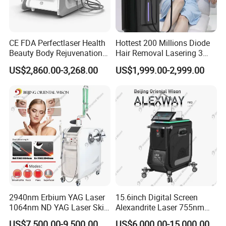
CE FDA Perfectlaser Health
Hottest 200 Millions Diode
Beauty Body Rejuvenation
Hair Removal Lasering 3
Facial Wrinkle Removal Hifu
Wavelength 808nm
US$2,860.00-3,268.00
US$1,999.00-2,999.00
Vaginal 12D
Diodenlaser Epilator
Machine Vertical 3 Wave
Laser Hair Removal
Machine 2 Handle Machine
2940nm Erbium YAG Laser
15.6inch Digital Screen
1064nm ND YAG Laser Skin
Alexandrite Laser 755nm
Factory&Exhibition
Tightening Fat Reduction
Hair Removal ND YAG
US$7,500.00-9,500.00
US$6,000.00-15,000.00