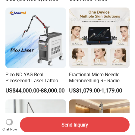
Machine CO2 Fractional
Youthful Lips
Laser
Pico ND YAG Real
Fractional Micro Needle
Picosecond Laser Tattoo
Microneedling RF Radio
Removal Machine Skin
Frequency Microneedle Skin
US$44,000.00-88,000.00
US$1,079.00-1,179.00
Rejuvenation
Tightening Salon Use RF
Beauty Product
Send Inquiry
Chat Now