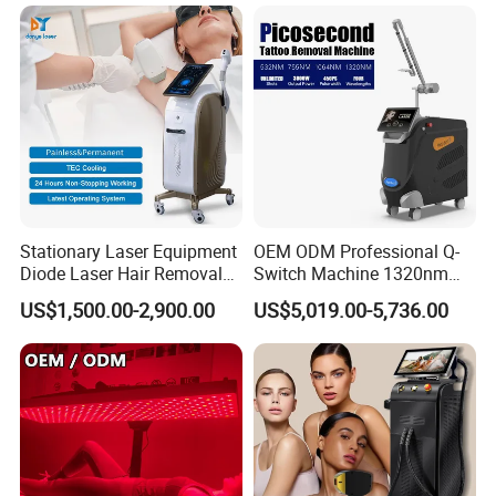
1064mm Diode Laser Hair
Removal Machine
Stationary Laser Equipment
OEM ODM Professional Q-
Diode Laser Hair Removal
Switch Machine 1320nm
Custom Branding Options
Picosecond Laser Skin
US$1,500.00-2,900.00
US$5,019.00-5,736.00
Rejuvenation Hair Removal
Tattoo Removal Laser Price