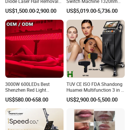
Diode Laser Hair Removal
Switch Machine 1320nm
Custom Branding Options
Picosecond Laser Skin
US$1,500.00-2,900.00
US$5,019.00-5,736.00
Rejuvenation Hair Removal
Tattoo Removal Laser Price
3000W 600LEDs Best
TUV CE ISO FDA Shandong
Shenzhen Red Light
Huamei Multifunction 3 in 1
Therapy Panel Infrered Light
IPL+ND YAG+Diode Laser
US$580.00-658.00
US$2,900.00-5,500.00
Therapy Panel Custom Fron
Ice Platinum Hair Removal
Treatment
on LED Infrared Red Light
Tattoo Removal Machine
Panel Manufacturer
for 3 Wavelength