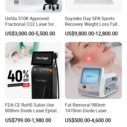
the product value,grow by high quality,keep
improving and innovation". "Technology creates
Usfda 510K Approved
Suyzeko Day SPA Sports
Fractional CO2 Laser for
Recovery Weight Loss Full
charm,and leads fachion trend"is aim of
Skin Resurfacing Stretch
Body Tanning PDT Machine
US$3,000.00-5,500.00
US$9,800.00-12,800.00
Mark Scar Laser Removal
Photobiomodulation
Shanghai Apolo.
Vaginal Rejuvenation
Collagen LED Red Light
Therapy Bed
Patent Certificate
FDA CE RoHS Salon Use
Fat Removal 980nm
808nm Diode Laser Epilator
1470nm Diode Laser
OEM&ODM
Permanent Laser Hair
Lipolisis Vaser Liposuction
US$799.00-1,980.00
US$500.00-4,600.00
Removal Machines Medical
Endolift Machine
Medical & Aesthetic devices