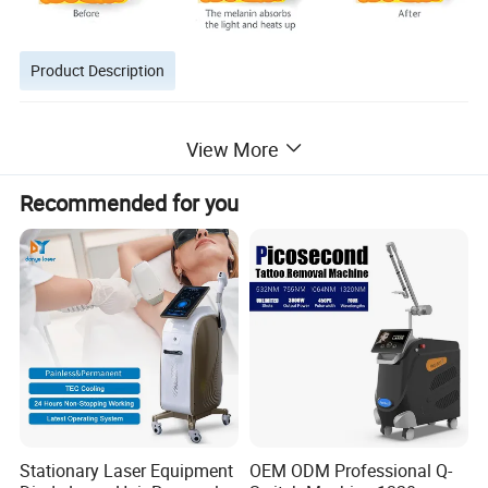
Product Description
View More
Recommended for you
Stationary Laser Equipment
OEM ODM Professional Q-