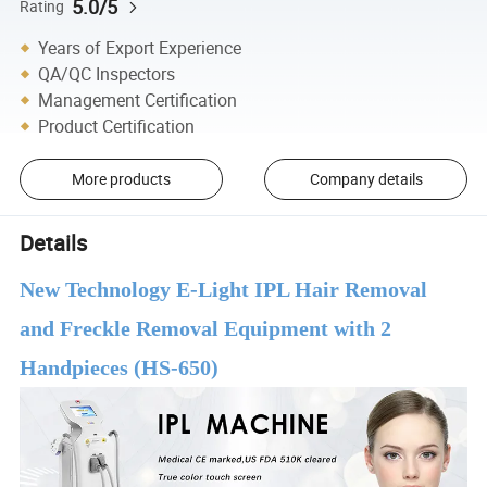
5.0/5
Rating
Years of Export Experience
QA/QC Inspectors
Management Certification
Product Certification
More products
Company details
Details
New Technology E-Light IPL Hair Removal
and Freckle Removal Equipment with 2
Handpieces (HS-650)