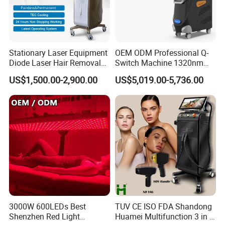
Stationary Laser Equipment
OEM ODM Professional Q-
Diode Laser Hair Removal
Switch Machine 1320nm
Custom Branding Options
Picosecond Laser Skin
US$1,500.00-2,900.00
US$5,019.00-5,736.00
FAQ
Rejuvenation Hair Removal
Tattoo Removal Laser Price
1.A:Who we are?
Q:We are based in Shanghai ,China,start from
2001,sell to South America(30%),Eastern
Asia(30%),North America(20%),Western Europe
(10%),Eastern Europe(5%),Southeast
Asia(5%).There are total about 51-100 people in
3000W 600LEDs Best
TUV CE ISO FDA Shandong
Shenzhen Red Light
Huamei Multifunction 3 in 1
our office.