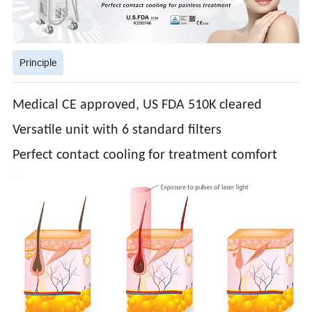
Principle
Medical CE approved, US FDA 510K cleared
Versatile unit with 6 standard filters
Perfect contact cooling for treatment comfort