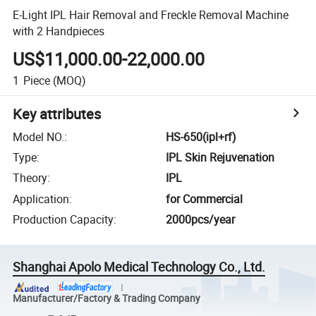
E-Light IPL Hair Removal and Freckle Removal Machine
with 2 Handpieces
US$11,000.00-22,000.00
1
Piece
(MOQ)
Key attributes
Model NO.
:
HS-650(ipl+rf)
Type
:
IPL Skin Rejuvenation
Theory
:
IPL
Application
:
for Commercial
Production Capacity
:
2000pcs/year
Shanghai Apolo Medical Technology Co., Ltd.
Manufacturer/Factory & Trading Company