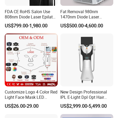
FDA CE RoHS Salon Use
Fat Removal 980nm
808nm Diode Laser Epilator
1470nm Diode Laser
Permanent Laser Hair
Lipolisis Vaser Liposuction
US$799.00-1,980.00
US$500.00-4,600.00
Removal Machines Medical
Endolift Machine
Titanium Ice Laser Beauty
Equipment Factory Price
Promotion 40%
Customize Logo 4 Color Red
New Design Professional
Light Face Mask LED
IPL E-Light Dpl Opt Hair
Therapy Skin Care
Removal Beauty Salon
US$26.00-29.00
US$2,999.00-5,499.00
Equipment