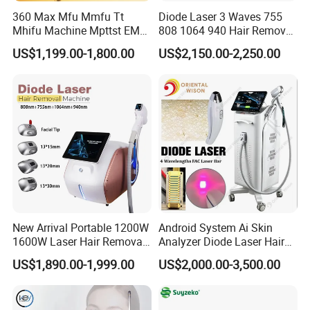
360 Max Mfu Mmfu Tt
Diode Laser 3 Waves 755
Mhifu Machine Mpttst EMS
808 1064 940 Hair Removal
Liposonixed 22D 25dmax
Equipment
US$1,199.00-1,800.00
US$2,150.00-2,250.00
Hiifu Skin Tightening 25D
Ultra Face Lift Machine
New Arrival Portable 1200W
Android System Ai Skin
1600W Laser Hair Removal
Analyzer Diode Laser Hair
Machine 4 Waves 755nm
Removal Beauty Equipment
US$1,890.00-1,999.00
US$2,000.00-3,500.00
808nm 940nm 1064nm
Diode Laser High Efficiency
Hair Removal Treatment