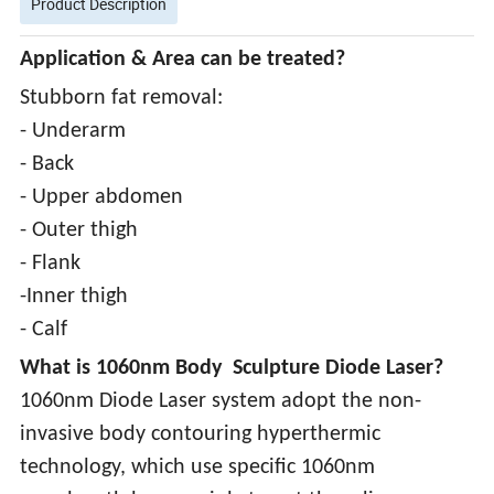
Product Description
Application & Area can be treated?
Stubborn fat removal:
- Underarm
- Back
- Upper abdomen
- Outer thigh
- Flank
-Inner thigh
- Calf
What is 1060nm Body Sculpture Diode Laser?
1060nm Diode Laser system adopt the non-
invasive body contouring hyperthermic
technology, which use specific 1060nm