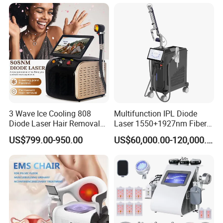
Wellness LED Light Panels
Specifications
Wavelength
1060nm
3 Wave Ice Cooling 808
Multifunction IPL Diode
Applicator
4pcs
Diode Laser Hair Removal
Laser 1550+1927nm Fiber
Machine
Laser Long Pulse Laser
US$799.00-950.00
US$60,000.00-120,000.00
Machine 1064/532nm ND
Applicator size
4*8cm
YAG Laser
Pulse mode
CW Pulse Mode
Power output
60W per diode (Total 200W)
2
Power density
0.8~1.6W/cm