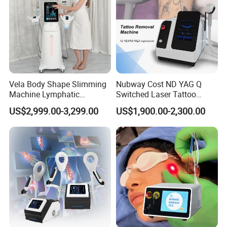
Vela Body Shape Slimming
Nubway Cost ND YAG Q
Machine Lymphatic
Switched Laser Tattoo
Drainage Body Inner Ball
Removal Professional
US$2,999.00-3,299.00
US$1,900.00-2,300.00
Roller Massage Lymphatic
Portable ND YAG Laser
Drainage Machine
Tattoo Removal Machine
with Factory Price 1064nm
532nm Laser
Company Profile
Shanghai Apolo Medical Technology Co.,Ltd is a