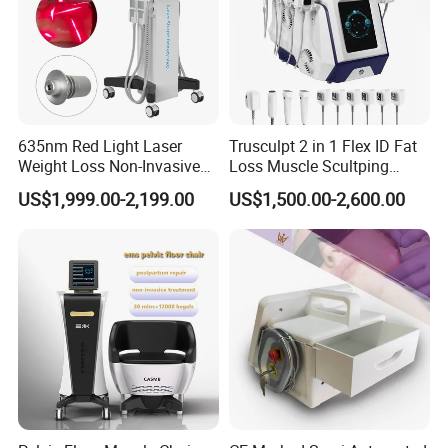
635nm Red Light Laser
Trusculpt 2 in 1 Flex ID Fat
Weight Loss Non-Invasive
Loss Muscle Scultping
532nm Wavelength 6D
Firming Face Body
US$1,999.00-2,199.00
US$1,500.00-2,600.00
Laser Emscooling Slimming
Slimming Machine
Machine