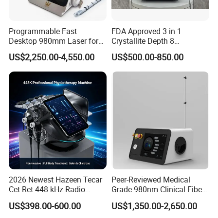
Patent Certificate
Programmable Fast
FDA Approved 3 in 1
Desktop 980mm Laser for
Crystallite Depth 8
OEM&ODM
Facial Vein Treatment
Fractionated RF Machine
US$2,250.00-4,550.00
US$500.00-850.00
Medical & Aesthetic devices
with Powerful Cold Hammer
Body Tite Face Tite for RF
Designer and Manufacturer
Machine
We,Apolo manufacture equipment srtictly in
accordance with ISO 13485 and all our products
comply with Medical CE certificates under the
Council Directive 93/42/EEC(MDD) and
regulations (EU) 2017/745(MDR).Our high end
2026 Newest Hazeen Tecar
Peer-Reviewed Medical
products had obtained certificates of US
Cet Ret 448 kHz Radio
Grade 980nm Clinical Fiber
Frequency Tecar Therapy
Lift Laser for Surgical
US$398.00-600.00
US$1,350.00-2,650.00
510K,Australia TGA,Brazil Anvisa.All the above
448K Facial and Body
Wound Healing