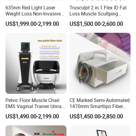
635nm Red Light Laser
Trusculpt 2 in 1 Flex ID Fat
Weight Loss Non-Invasive
Loss Muscle Scultping
532nm Wavelength 6D
Firming Face Body
RF IC card control for different business models
US$1,999.00-2,199.00
US$1,500.00-2,600.00
Laser Emscooling Slimming
Slimming Machine
Machine
FlexiPrice which reduces the initial cost in
exchange for a pay/use element
Alternatively can also be used to enable
machine sharing between different
operators
Our diode laser body sculpture
is latest fat
reduction technology Non-invasive, no down-
Pelvic Floor Muscle Chair
CE Marked Semi-Automated
time 25 minutes quick & hands-free treatment.
EMS Vaginal Trainer Urinary
1470mm Smartlipo Fiber
Incontinence EMS Pelvic
Lift Laser for Smartlipo
Key benifit of our machine:
US$1,490.00-2,199.00
US$1,450.00-2,850.00
Floor Chair
Treatment
4 Applicator heads for treatment in a range