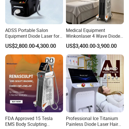
ADSS Portable Salon
Medical Equipment
Equipment Diode Laser for
Winkonlaser 4 Wave Diode
Hair Removal Machine
Laser Hair Removal
US$2,800.00-4,300.00
US$3,400.00-3,900.00
Machine for Clinics
FDA Approved 15 Tesla
Professional Ice Titanium
EMS Body Sculpting
Painless Diode Laser Hair