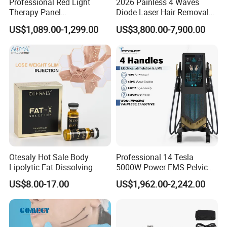
Professional Red Light
2026 Painless 4 Waves
Therapy Panel
Diode Laser Hair Removal
660nm/850nm 600 LEDs
Machine 755 808 940 1064
US$1,089.00-1,299.00
US$3,800.00-7,900.00
Full Body Infrared LED Light
Nm Ice with CE Approved
Therapy Panel Device for
Ice Stationary Painless
Clinic Home Use
Beauty Hair Removal Laser
Salon
Otesaly Hot Sale Body
Professional 14 Tesla
Lipolytic Fat Dissolving
5000W Power EMS Pelvic
Mesotherapy Solution
Floor Muscle Repair and
US$8.00-17.00
US$1,962.00-2,242.00
Injection
Slimming Machine Price