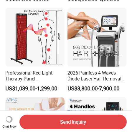
Facial Professional RF Skin
3000W 808 Diode Laser
Tightening Machine
Hair Removal Laser Hair
Removal Beauty Machine
Professional Red Light
2026 Painless 4 Waves
Therapy Panel
Diode Laser Hair Removal
660nm/850nm 600 LEDs
Machine 755 808 940 1064
FAQ
US$1,089.00-1,299.00
US$3,800.00-7,900.00
Full Body Infrared LED Light
Nm Ice with CE Approved
Therapy Panel Device for
Ice Stationary Painless
1.A:Who we are?
Clinic Home Use
Beauty Hair Removal Laser
Salon
Q:We are based in Shanghai ,China,start from
Send Inquiry
2001,sell to South America(30%),Eastern
Chat Now