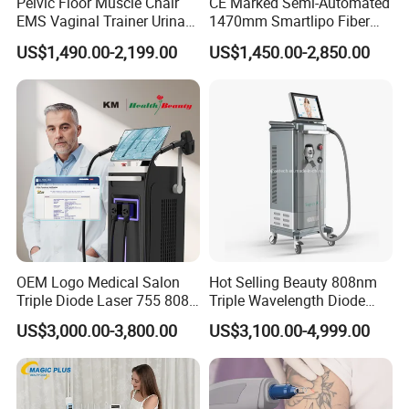
Pelvic Floor Muscle Chair
CE Marked Semi-Automated
EMS Vaginal Trainer Urinary
1470mm Smartlipo Fiber
Incontinence EMS Pelvic
Lift Laser for Smartlipo
US$1,490.00-2,199.00
US$1,450.00-2,850.00
Floor Chair
Treatment
OEM Logo Medical Salon
Hot Selling Beauty 808nm
Before & After
Triple Diode Laser 755 808
Triple Wavelength Diode
1064 Titanium 808nm Hair
Laser Hair Removal
US$3,000.00-3,800.00
US$3,100.00-4,999.00
Removal Machines with
Machine 3 Wavelengths
Hair Follicle Analysis Beauty
Alexandrite Laser Machine
Equipment Machine