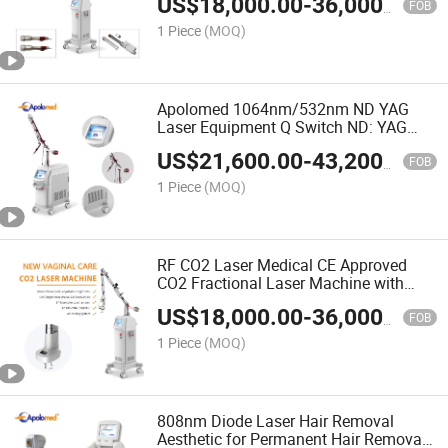
US$
18,000.00
-
36,000.00
Maintaining Cost
FOB
1 Piece
(MOQ)
Apolomed 1064nm/532nm ND YAG
Laser Equipment Q Switch ND: YAG
Lasers Pigmentation Remove for YAG
US$
21,600.00
-
43,200.00
Laser Skin Rejuvenation
FOB
1 Piece
(MOQ)
RF CO2 Laser Medical CE Approved
CO2 Fractional Laser Machine with
Low-Maintaining Cost
US$
18,000.00
-
36,000.00
FOB
1 Piece
(MOQ)
808nm Diode Laser Hair Removal
Aesthetic for Permanent Hair Removal