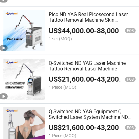
Pico ND YAG Real Picosecond Laser
Tattoo Removal Machine Skin
Rejuvenation
US$
44,000.00
-
88,000.00
FOB
1 set
(MOQ)
Q-Switched ND YAG Laser Machine
Tattoo Removal Laser Machine
US$
21,600.00
-
43,200.00
FOB
1 Piece
(MOQ)
Q-Switched ND YAG Equipment Q-
Switched Laser System Machine ND
YAG Laser Tattoo Removal Machine
US$
21,600.00
-
43,200.00
FOB
1 Piece
(MOQ)