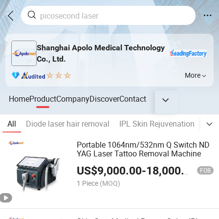
Shanghai Apolo Medical Technology
Co., Ltd.
More
Home
Product
Company
Discover
Contact
All
Diode laser hair removal
IPL Skin Rejuvenation
Las
Portable 1064nm/532nm Q Switch ND
YAG Laser Tattoo Removal Machine
US$
9,000.00
-
18,000.00
FOB
1 Piece
(MOQ)