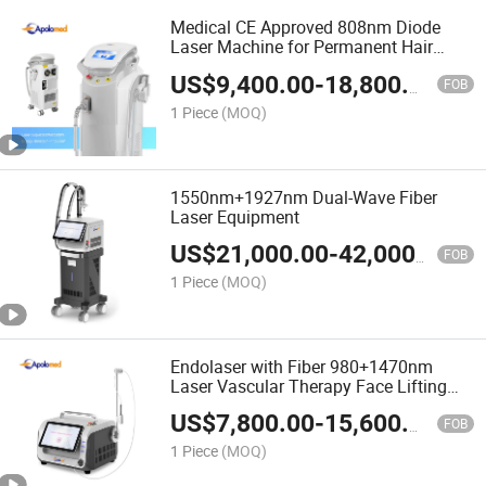
Medical CE Approved 808nm Diode
Laser Machine for Permanent Hair
Removal
US$
9,400.00
-
18,800.00
FOB
1 Piece
(MOQ)
1550nm+1927nm Dual-Wave Fiber
Laser Equipment
US$
21,000.00
-
42,000.00
FOB
1 Piece
(MOQ)
Endolaser with Fiber 980+1470nm
Laser Vascular Therapy Face Lifting
Machine
US$
7,800.00
-
15,600.00
FOB
1 Piece
(MOQ)