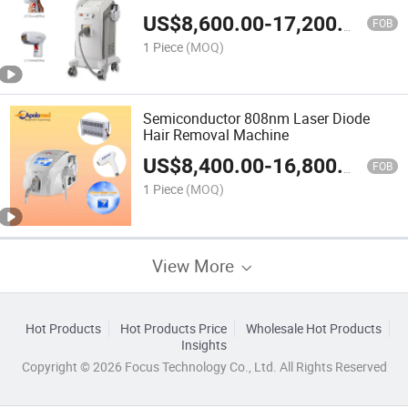
Machine
US$
8,600.00
-
17,200.00
FOB
1 Piece
(MOQ)
Semiconductor 808nm Laser Diode
Hair Removal Machine
US$
8,400.00
-
16,800.00
FOB
1 Piece
(MOQ)
View More
Hot Products
Hot Products Price
Wholesale Hot Products
Insights
Copyright © 2026 Focus Technology Co., Ltd. All Rights Reserved