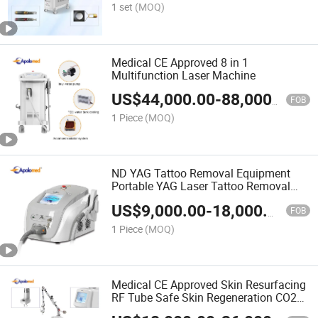
1 set
(MOQ)
Medical CE Approved 8 in 1
Multifunction Laser Machine
US$
44,000.00
-
88,000.00
FOB
1 Piece
(MOQ)
ND YAG Tattoo Removal Equipment
Portable YAG Laser Tattoo Removal
Machine
US$
9,000.00
-
18,000.00
FOB
1 Piece
(MOQ)
Medical CE Approved Skin Resurfacing
RF Tube Safe Skin Regeneration CO2
Laser Handpiece Fractional with Low-