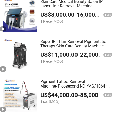
Skin Care Medical Beauty Salon IPL
Laser Hair Removal Machine
US$
8,000.00
-
16,000.00
FOB
1 Piece
(MOQ)
Super IPL Hair Removal Pigmentation
Therapy Skin Care Beauty Machine
US$
11,000.00
-
22,000.00
FOB
1 Piece
(MOQ)
Pigment Tattoo Removal
Machine/Picosecond ND YAG/1064nm
532nm Pico Laser
US$
44,000.00
-
88,000.00
FOB
1 set
(MOQ)