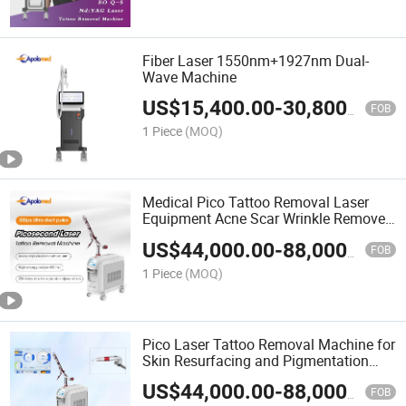
Fiber Laser 1550nm+1927nm Dual-
Wave Machine
US$
15,400.00
-
30,800.00
FOB
1 Piece
(MOQ)
Medical Pico Tattoo Removal Laser
Equipment Acne Scar Wrinkle Remover
Painless Hair Tattoo Removal Machine
US$
44,000.00
-
88,000.00
Picosecond ND YAG Laser Pen with
FOB
Latest Technology
1 Piece
(MOQ)
Pico Laser Tattoo Removal Machine for
Skin Resurfacing and Pigmentation
Removal
US$
44,000.00
-
88,000.00
FOB